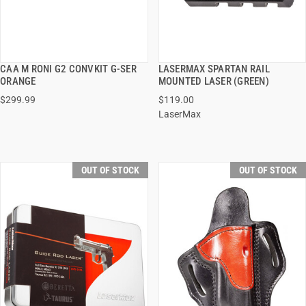
CAA M RONI G2 CONVKIT G-SER
LASERMAX SPARTAN RAIL
QUICK VIEW
QUICK VIEW
ORANGE
MOUNTED LASER (GREEN)
$299.99
$119.00
LaserMax
OUT OF STOCK
OUT OF STOCK