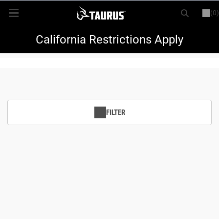
(0)
or
LOGIN
REGISTER
New Items
California Restrictions Apply
Shop By Model
Every Day Carry
FILTER
Hunting
Range
Magazines & Loaders
Parts