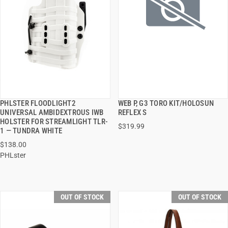
PHLSTER FLOODLIGHT2
WEB P, G3 TORO KIT/HOLOSUN
QUICK VIEW
QUICK VIEW
UNIVERSAL AMBIDEXTROUS IWB
REFLEX S
HOLSTER FOR STREAMLIGHT TLR-
$319.99
1 — TUNDRA WHITE
$138.00
PHLster
OUT OF STOCK
OUT OF STOCK