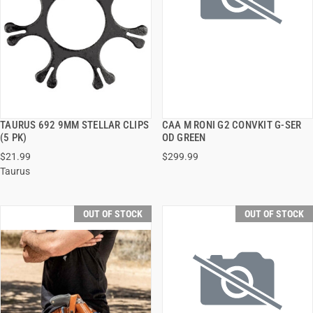
TAURUS 692 9MM STELLAR CLIPS
CAA M RONI G2 CONVKIT G-SER
QUICK VIEW
QUICK VIEW
(5 PK)
OD GREEN
$21.99
$299.99
Taurus
OUT OF STOCK
OUT OF STOCK