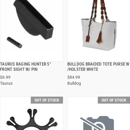
TAURUS RAGING HUNTER 5"
BULLDOG BRAIDED TOTE PURSE W
QUICK VIEW
QUICK VIEW
FRONT SIGHT W/ PIN
/HOLSTER WHITE
$6.99
$84.99
Taurus
Bulldog
OUT OF STOCK
OUT OF STOCK