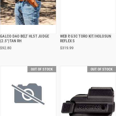
GALCO DAO BELT HLST JUDGE
WEB P, G3C TORO KIT/HOLOSUN
QUICK VIEW
QUICK VIEW
(2.5")TAN RH
REFLEX S
$92.80
$319.99
OUT OF STOCK
OUT OF STOCK