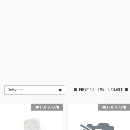
Lifestyle
Deals
101
102
103
Relevance
OUT OF STOCK
OUT OF STOCK