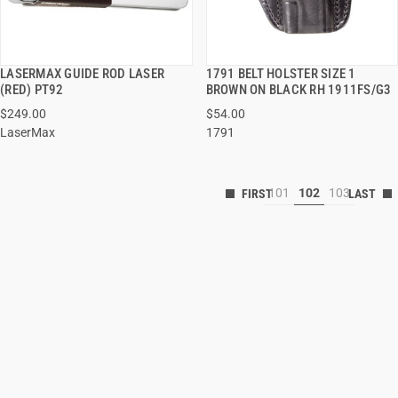
LASERMAX GUIDE ROD LASER
1791 BELT HOLSTER SIZE 1
QUICK VIEW
QUICK VIEW
(RED) PT92
BROWN ON BLACK RH 1911FS/G3
$249.00
$54.00
LaserMax
1791
101
102
103