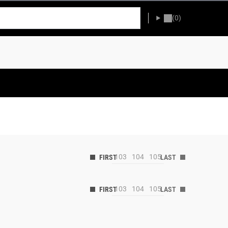
(0)
103
104
105
103
104
105