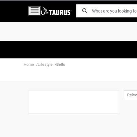
Home
Lifestyle
Belts
Rele