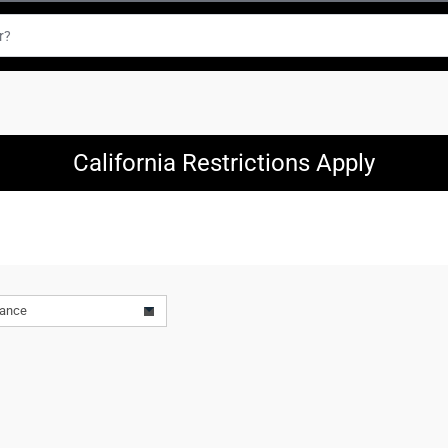
California Restrictions Apply
vance