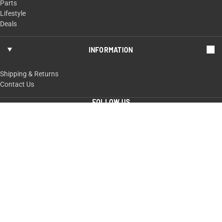
Parts
Lifestyle
Deals
INFORMATION
Shipping & Returns
Contact Us
FOLLOW US
ShopTaurus.com
100 Taurus Way,
Bainbridge, GA 39817
229-235-4020 or 800-327-3776