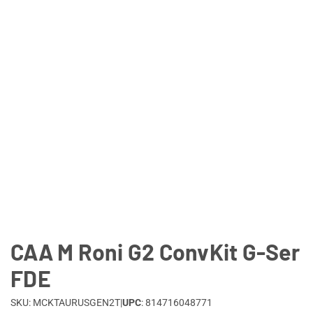
Lifestyle
Deals
CAA M Roni G2 ConvKit G-Ser
FDE
SKU: MCKTAURUSGEN2T
|
UPC
: 814716048771