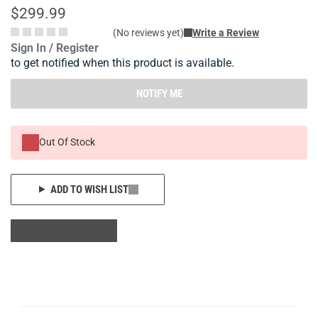
$299.99
(No reviews yet)
Write a Review
Sign In / Register
to get notified when this product is available.
NOTIFY ME
Out Of Stock
ADD TO WISH LIST