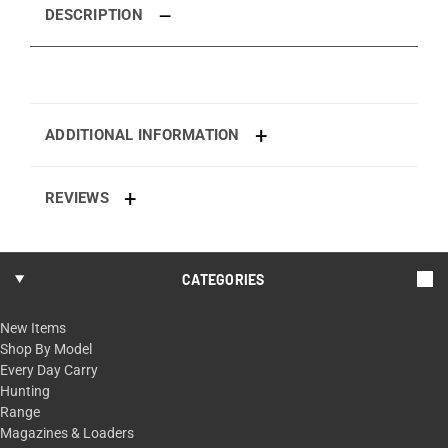
DESCRIPTION
ADDITIONAL INFORMATION
REVIEWS
CATEGORIES
New Items
Shop By Model
Every Day Carry
Hunting
Range
Magazines & Loaders