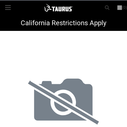
(0)
or
LOGIN
REGISTER
New Items
California Restrictions Apply
Shop By Model
Every Day Carry
Hunting
Range
Magazines & Loaders
Parts