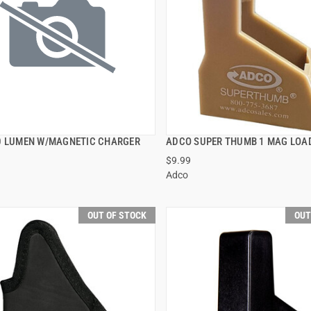
0 LUMEN W/MAGNETIC CHARGER
ADCO SUPER THUMB 1 MAG LOA
QUICK VIEW
QUICK VIEW
$9.99
Adco
OUT OF STOCK
OUT