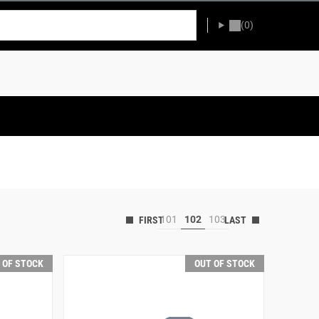
(0)
101
102
103
 OF STOCK
OUT OF STOCK