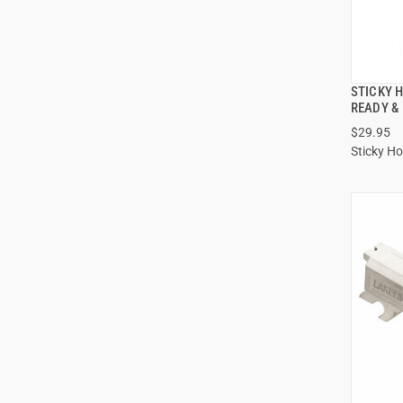
STICKY 
READY &
$29.95
Sticky Ho