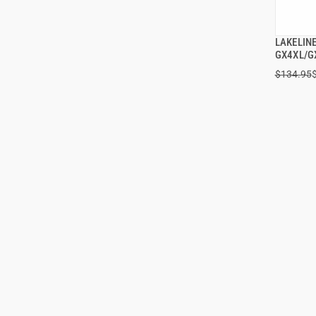
LAKELIN
GX4XL/G
$134.95