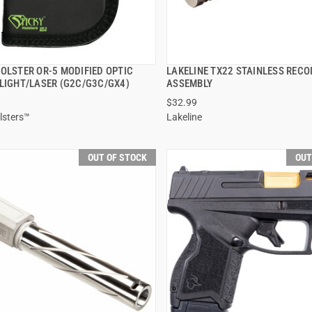
HOLSTER OR-5 MODIFIED OPTIC
LAKELINE TX22 STAINLESS RECO
QUICK VIEW
QUICK VIEW
 LIGHT/LASER (G2C/G3C/GX4)
ASSEMBLY
$32.99
lsters™
Lakeline
OUT OF STOCK
OUT