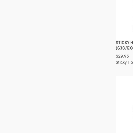
STICKY 
(G3C/GX
$29.95
Sticky Ho