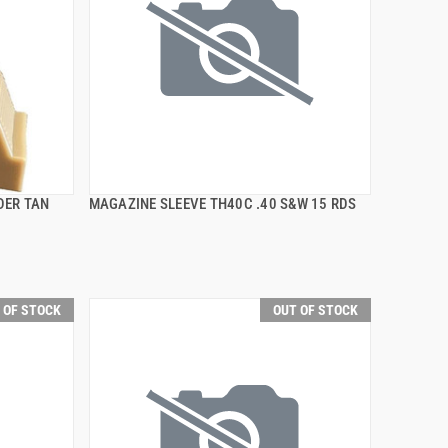
DER TAN
MAGAZINE SLEEVE TH40C .40 S&W 15 RDS
QUICK VIEW
 OF STOCK
OUT OF STOCK