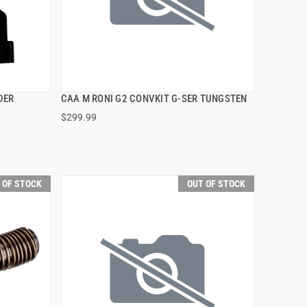
DER
CAA M RONI G2 CONVKIT G-SER TUNGSTEN
QUICK VIEW
$299.99
 OF STOCK
OUT OF STOCK