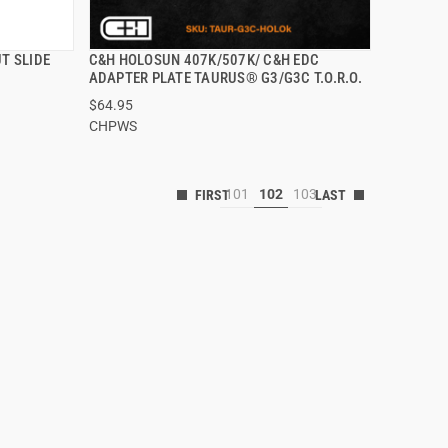
T SLIDE
C&H HOLOSUN 407K/507K/ C&H EDC
QUICK VIEW
ADAPTER PLATE TAURUS® G3/G3C T.O.R.O.
$64.95
CHPWS
101
102
103