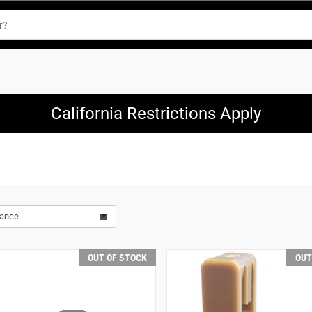
California Restrictions Apply
vance
OUT OF STOCK
OUT