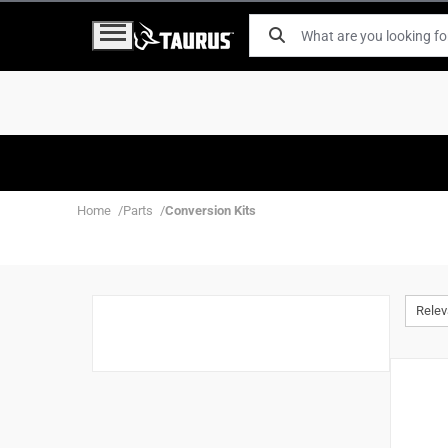
Home
Parts
Conversion Kits
Rele