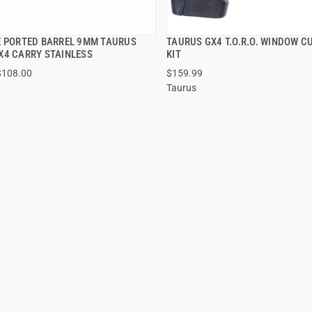
E PORTED BARREL 9MM TAURUS
TAURUS GX4 T.O.R.O. WINDOW CU
QUICK VIEW
QUICK VIEW
X4 CARRY STAINLESS
KIT
$108.00
$159.99
Taurus