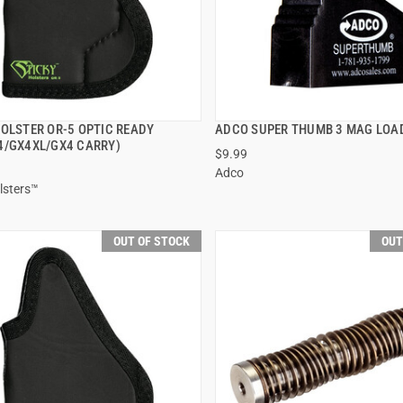
HOLSTER OR-5 OPTIC READY
ADCO SUPER THUMB 3 MAG LOA
QUICK VIEW
QUICK VIEW
4/GX4XL/GX4 CARRY)
$9.99
Adco
lsters™
OUT OF STOCK
OUT