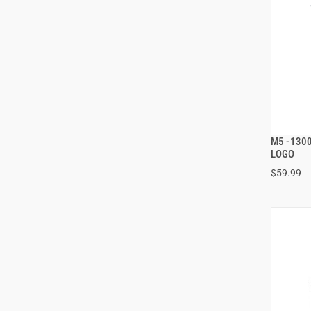
M5 -130
LOGO
$59.99