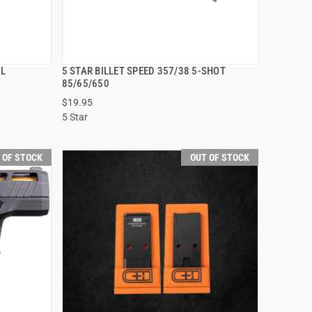
IL
5 STAR BILLET SPEED 357/38 5-SHOT
QUICK VIEW
85/65/650
$19.95
5 Star
 OF STOCK
OUT OF STOCK