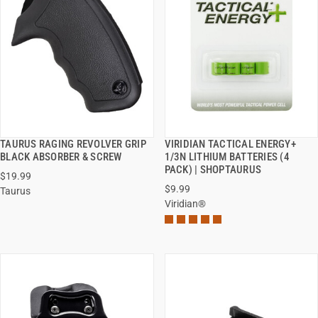
TAURUS RAGING REVOLVER GRIP
VIRIDIAN TACTICAL ENERGY+
QUICK VIEW
QUICK VIEW
BLACK ABSORBER & SCREW
1/3N LITHIUM BATTERIES (4
PACK) | SHOPTAURUS
$19.99
ADD TO CART
ADD TO CART
$9.99
Taurus
Viridian®