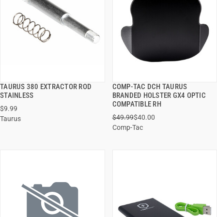
TAURUS 380 EXTRACTOR ROD
COMP-TAC DCH TAURUS
QUICK VIEW
QUICK VIEW
STAINLESS
BRANDED HOLSTER GX4 OPTIC
COMPATIBLE RH
$9.99
ADD TO CART
ADD TO CART
$49.99
$40.00
Taurus
Comp-Tac