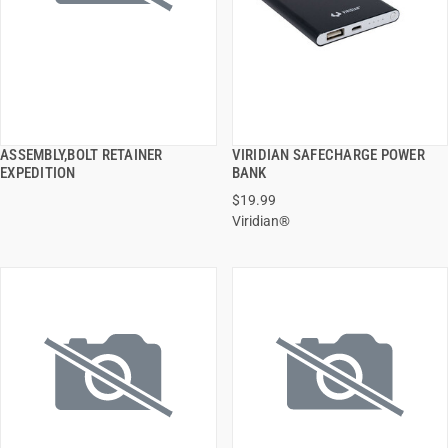
ASSEMBLY,BOLT RETAINER
VIRIDIAN SAFECHARGE POWER
QUICK VIEW
QUICK VIEW
EXPEDITION
BANK
$19.99
ADD TO CART
ADD TO CART
Viridian®