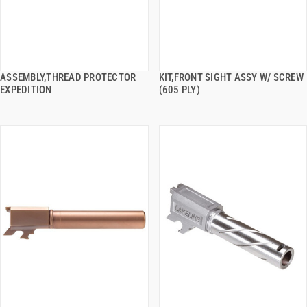
ASSEMBLY,THREAD PROTECTOR
KIT,FRONT SIGHT ASSY W/ SCREW
QUICK VIEW
QUICK VIEW
EXPEDITION
(605 PLY)
ADD TO CART
ADD TO CART