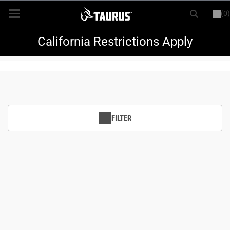
(0)
or
LOGIN
REGISTER
New Items
California Restrictions Apply
Shop By Model
Every Day Carry
FILTER
Hunting
Range
Magazines & Loaders
Parts