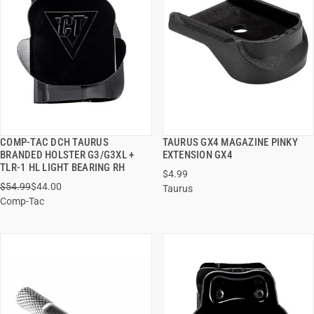
COMP-TAC DCH TAURUS
TAURUS GX4 MAGAZINE PINKY
QUICK VIEW
QUICK VIEW
BRANDED HOLSTER G3/G3XL +
EXTENSION GX4
TLR-1 HL LIGHT BEARING RH
$4.99
ADD TO CART
ADD TO CART
$54.99
$44.00
Taurus
Comp-Tac