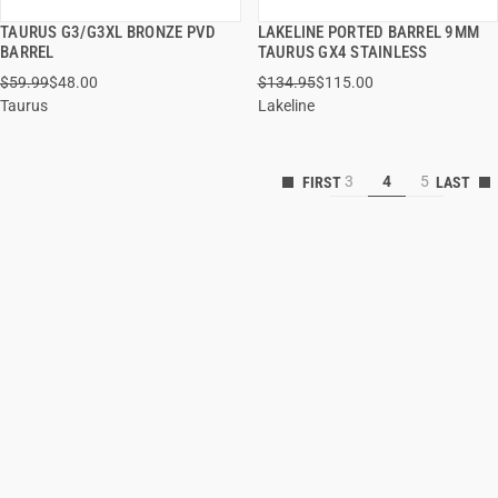
TAURUS G3/G3XL BRONZE PVD
LAKELINE PORTED BARREL 9MM
QUICK VIEW
QUICK VIEW
BARREL
TAURUS GX4 STAINLESS
$59.99
$48.00
$134.95
$115.00
ADD TO CART
ADD TO CART
Taurus
Lakeline
3
4
5