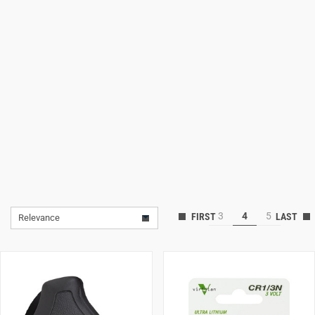
Lifestyle
Deals
3
4
5
Relevance