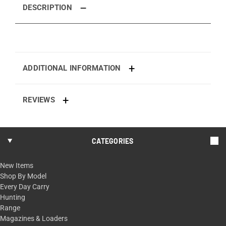
DESCRIPTION
ADDITIONAL INFORMATION
REVIEWS
CATEGORIES
New Items
Shop By Model
Every Day Carry
Hunting
Range
Magazines & Loaders