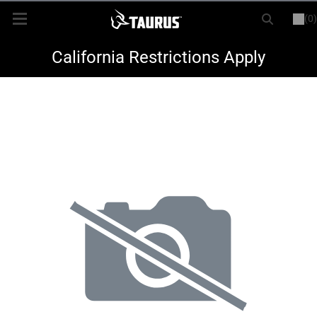
(0)
or
LOGIN
REGISTER
New Items
California Restrictions Apply
Shop By Model
Every Day Carry
Hunting
Range
Magazines & Loaders
Parts