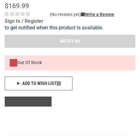
$169.99
(No reviews yet)
Write a Review
Sign In / Register
to get notified when this product is available.
NOTIFY ME
Out Of Stock
ADD TO WISH LIST