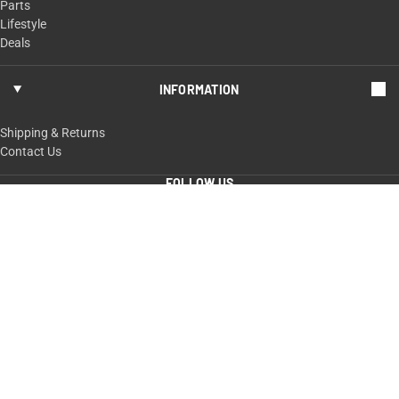
Parts
Lifestyle
Deals
INFORMATION
Shipping & Returns
Contact Us
FOLLOW US
ShopTaurus.com
100 Taurus Way,
Bainbridge, GA 39817
229-235-4020 or 800-327-3776