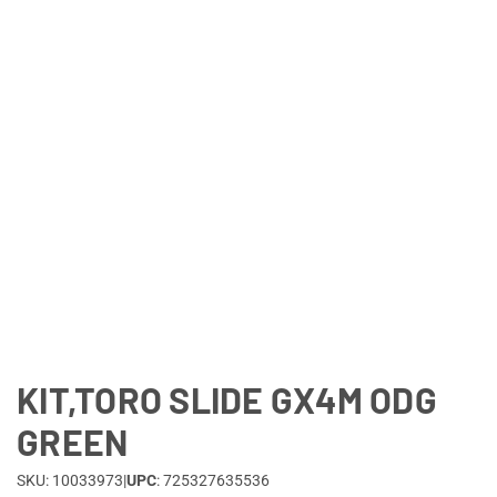
Lifestyle
Deals
KIT,TORO SLIDE GX4M ODG
GREEN
SKU: 10033973
|
UPC
: 725327635536