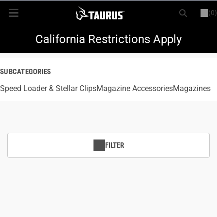
(0)
or
LOGIN
REGISTER
New Items
California Restrictions Apply
Shop By Model
SUBCATEGORIES
Speed Loader & Stellar Clips
Every Day Carry
Magazine Accessories
Magazines
Hunting
Range
FILTER
Magazines & Loaders
Parts