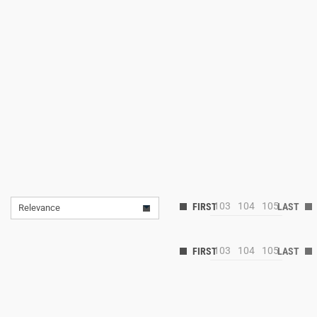
103
104
105
Relevance
103
104
105