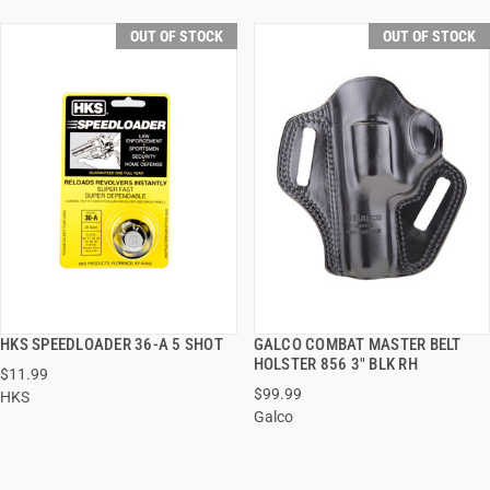
OUT OF STOCK
OUT OF STOCK
HKS SPEEDLOADER 36-A 5 SHOT
GALCO COMBAT MASTER BELT
QUICK VIEW
QUICK VIEW
HOLSTER 856 3" BLK RH
$11.99
$99.99
HKS
Galco