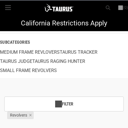
(0)
or
LOGIN
REGISTER
New Items
California Restrictions Apply
Shop By Model
SUBCATEGORIES
MEDIUM FRAME REVLOVERS
Every Day Carry
TAURUS TRACKER
TAURUS JUDGE
TAURUS RAGING HUNTER
Hunting
SMALL FRAME REVOLVERS
Range
Magazines & Loaders
FILTER
Parts
Revolvers