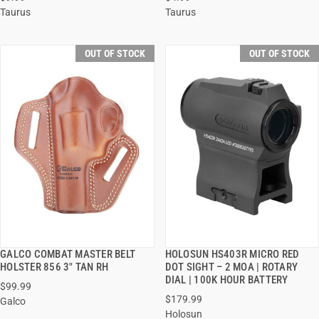
Taurus
Taurus
OUT OF STOCK
OUT OF STOCK
GALCO COMBAT MASTER BELT
HOLOSUN HS403R MICRO RED
QUICK VIEW
QUICK VIEW
HOLSTER 856 3" TAN RH
DOT SIGHT – 2 MOA | ROTARY
DIAL | 100K HOUR BATTERY
$99.99
$179.99
Galco
Holosun