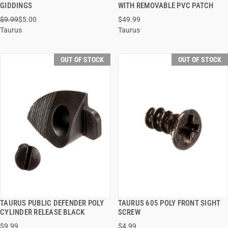
QUICK VIEW
QUICK VIEW
GIDDINGS
WITH REMOVABLE PVC PATCH
$9.99
$5.00
$49.99
Taurus
Taurus
OUT OF STOCK
OUT OF STOCK
TAURUS PUBLIC DEFENDER POLY
TAURUS 605 POLY FRONT SIGHT
QUICK VIEW
QUICK VIEW
CYLINDER RELEASE BLACK
SCREW
$9.99
$4.99