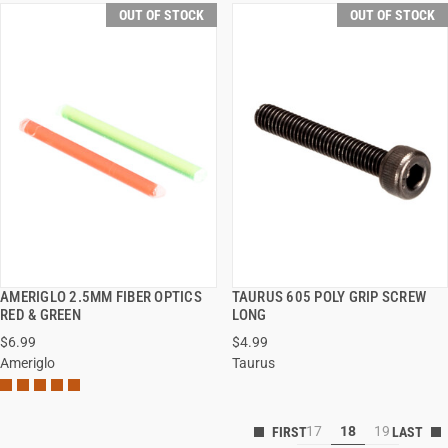
OUT OF STOCK
OUT OF STOCK
AMERIGLO 2.5MM FIBER OPTICS
TAURUS 605 POLY GRIP SCREW
QUICK VIEW
QUICK VIEW
RED & GREEN
LONG
$6.99
$4.99
Ameriglo
Taurus
17
18
19