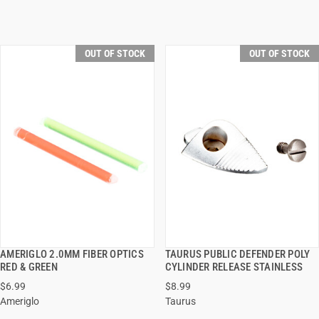
OUT OF STOCK
OUT OF STOCK
AMERIGLO 2.0MM FIBER OPTICS
TAURUS PUBLIC DEFENDER POLY
QUICK VIEW
QUICK VIEW
RED & GREEN
CYLINDER RELEASE STAINLESS
$6.99
$8.99
Ameriglo
Taurus