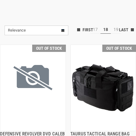
17
18
19
Relevance
OUT OF STOCK
OUT OF STOCK
DEFENSIVE REVOLVER DVD CALEB
TAURUS TACTICAL RANGE BAG