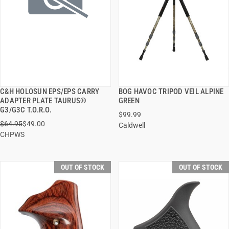
C&H HOLOSUN EPS/EPS CARRY
BOG HAVOC TRIPOD VEIL ALPINE
QUICK VIEW
QUICK VIEW
ADAPTER PLATE TAURUS®
GREEN
G3/G3C T.O.R.O.
$99.99
$64.95
$49.00
Caldwell
CHPWS
OUT OF STOCK
OUT OF STOCK