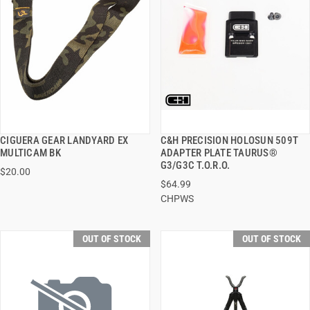
CIGUERA GEAR LANDYARD EX
C&H PRECISION HOLOSUN 509T
QUICK VIEW
QUICK VIEW
MULTICAM BK
ADAPTER PLATE TAURUS®
G3/G3C T.O.R.O.
$20.00
$64.99
CHPWS
OUT OF STOCK
OUT OF STOCK