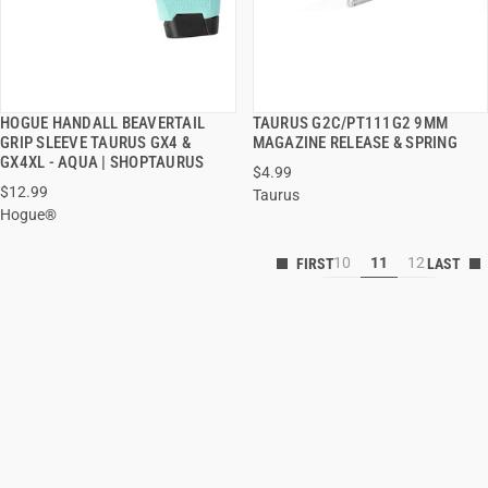
HOGUE HANDALL BEAVERTAIL
TAURUS G2C/PT111G2 9MM
QUICK VIEW
QUICK VIEW
GRIP SLEEVE TAURUS GX4 &
MAGAZINE RELEASE & SPRING
GX4XL - AQUA | SHOPTAURUS
$4.99
$12.99
Taurus
Hogue®
10
11
12