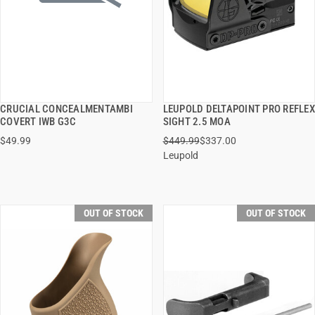
CRUCIAL CONCEALMENTAMBI
LEUPOLD DELTAPOINT PRO REFLEX
QUICK VIEW
QUICK VIEW
COVERT IWB G3C
SIGHT 2.5 MOA
$49.99
$449.99
$337.00
Leupold
OUT OF STOCK
OUT OF STOCK