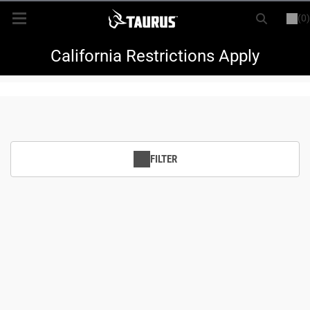
(0)
or
LOGIN
REGISTER
New Items
California Restrictions Apply
Shop By Model
Every Day Carry
FILTER
Hunting
Range
Magazines & Loaders
Parts