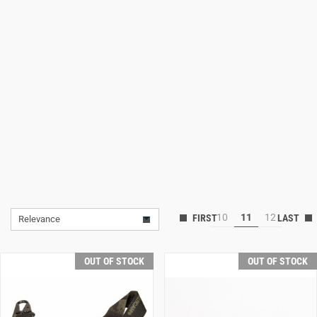
Lifestyle
Deals
10
11
12
Relevance
OUT OF STOCK
OUT OF STOCK