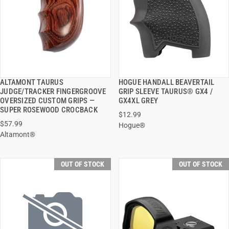
ALTAMONT TAURUS
HOGUE HANDALL BEAVERTAIL
QUICK VIEW
QUICK VIEW
JUDGE/TRACKER FINGERGROOVE
GRIP SLEEVE TAURUS® GX4 /
OVERSIZED CUSTOM GRIPS —
GX4XL GREY
SUPER ROSEWOOD CROCBACK
$12.99
$57.99
Hogue®
Altamont®
OUT OF STOCK
OUT OF STOCK