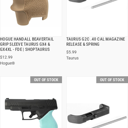
HOGUE HANDALL BEAVERTAIL
TAURUS G2C .40 CAL MAGAZINE
QUICK VIEW
QUICK VIEW
GRIP SLEEVE TAURUS GX4 &
RELEASE & SPRING
GX4XL - FDE | SHOPTAURUS
$5.99
$12.99
Taurus
Hogue®
OUT OF STOCK
OUT OF STOCK