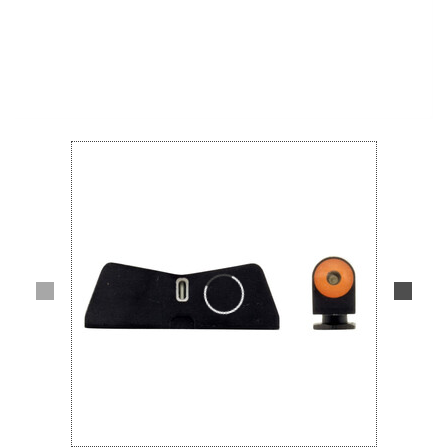
Lifestyle
Deals