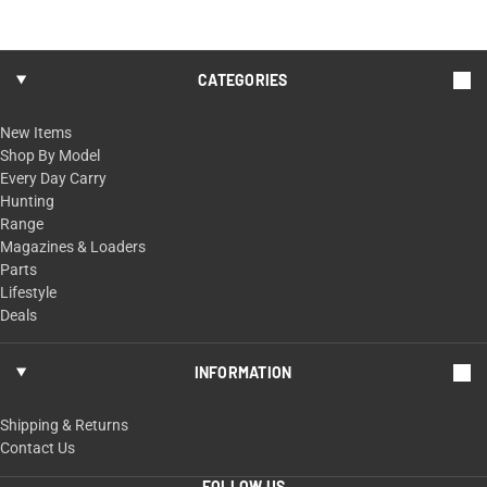
CATEGORIES
New Items
Shop By Model
Every Day Carry
Hunting
Range
Magazines & Loaders
Parts
Lifestyle
Deals
INFORMATION
Shipping & Returns
Contact Us
FOLLOW US