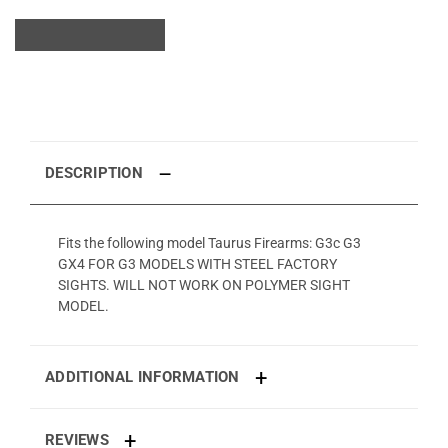
DESCRIPTION
Fits the following model Taurus Firearms: G3c G3
GX4 FOR G3 MODELS WITH STEEL FACTORY
SIGHTS. WILL NOT WORK ON POLYMER SIGHT
MODEL.
ADDITIONAL INFORMATION
REVIEWS