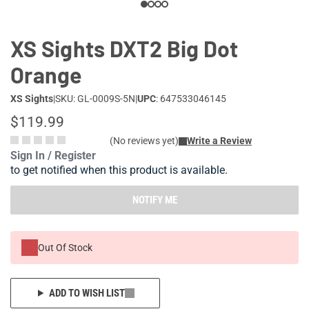
XS Sights DXT2 Big Dot
Orange
XS Sights
|
SKU: GL-0009S-5N
|
UPC
: 647533046145
$119.99
(No reviews yet)
Write a Review
Sign In / Register
to get notified when this product is available.
NOTIFY ME
Out Of Stock
ADD TO WISH LIST