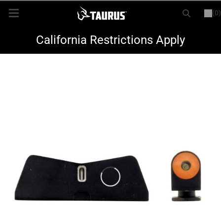
(0)
or
LOGIN
REGISTER
New Items
California Restrictions Apply
Shop By Model
Every Day Carry
Hunting
Range
Magazines & Loaders
Parts