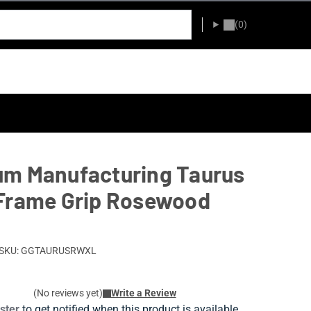
(0)
m Manufacturing Taurus
Frame Grip Rosewood
SKU: GGTAURUSRWXL
(No reviews yet)
Write a Review
ister
to get notified when this product is available.