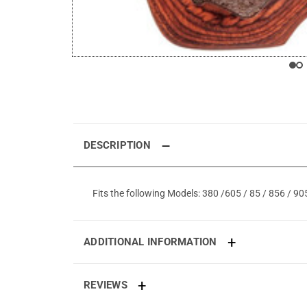
DESCRIPTION
Fits the following Models: 380 /605 / 85 / 856 / 9
ADDITIONAL INFORMATION
REVIEWS