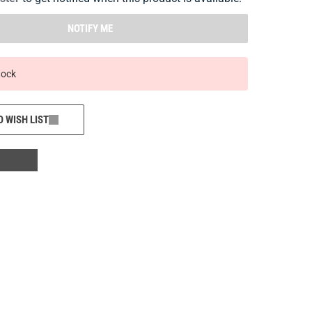
NOTIFY ME
tock
O WISH LIST