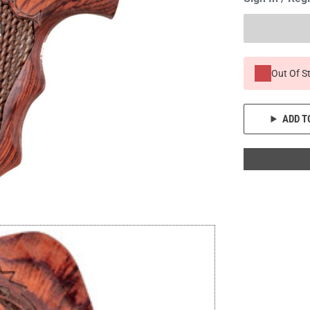
Out Of S
ADD T