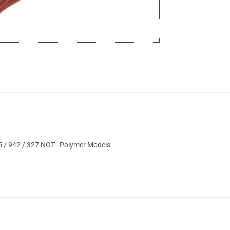
05 / 942 / 327 NOT : Polymer Models