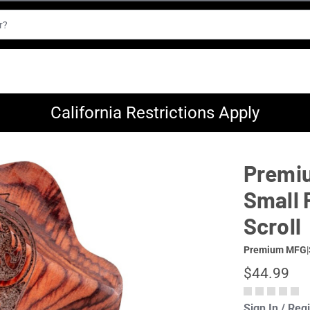
California Restrictions Apply
Premiu
Small 
Scroll
Premium MFG
|
$44.99
Sign In / Reg