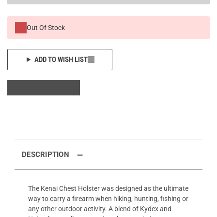
Out Of Stock
ADD TO WISH LIST
DESCRIPTION
The Kenai Chest Holster was designed as the ultimate
way to carry a firearm when hiking, hunting, fishing or
any other outdoor activity. A blend of Kydex and