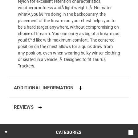
Nylon for excellent retention characteristics,
weatherproofness andÂ light weight. Â No mater
whatÂ youâ€™re doing in the backcountry, the
placement of the firearm on your chest helps you to
be a hard target anywhere, without compromising on
choice of firearm. You can carry as big of a firearm as
youâ€™d like with maximum comfort. The centered
position on the chest allows for a quick draw from
any position, even when wearing bulky winter clothing
or seated in a vehicle. Â Designed to fit Taurus
Trackers.
ADDITIONAL INFORMATION
REVIEWS
CATEGORIES