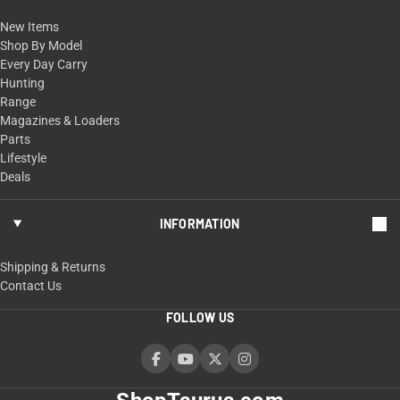
New Items
Shop By Model
Every Day Carry
Hunting
Range
Magazines & Loaders
Parts
Lifestyle
Deals
INFORMATION
Shipping & Returns
Contact Us
FOLLOW US