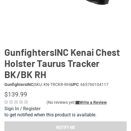
Lifestyle
Deals
GunfightersINC Kenai Chest
Holster Taurus Tracker
BK/BK RH
GunfightersINC
|
SKU: KN-TRCKR-RH
|
UPC
: 665760104117
$139.99
(No reviews yet)
Write a Review
Sign In / Register
to get notified when this product is available.
NOTIFY ME