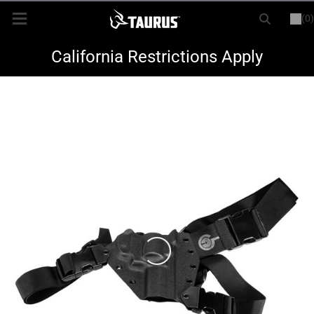
(0)
or
LOGIN
REGISTER
New Items
California Restrictions Apply
Shop By Model
Every Day Carry
Hunting
Range
Magazines & Loaders
Parts