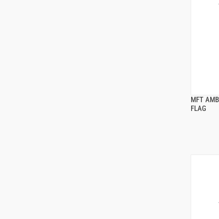
MFT AMB
FLAG