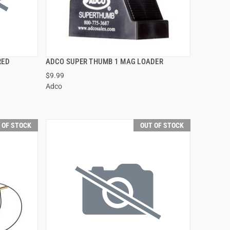
RED
ADCO SUPER THUMB 1 MAG LOADER
QUICK VIEW
$9.99
Adco
 OF STOCK
OUT OF STOCK