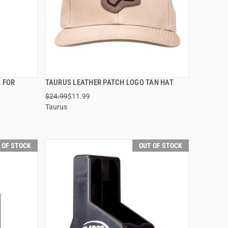
L FOR
TAURUS LEATHER PATCH LOGO TAN HAT
QUICK VIEW
$24.99
$11.99
Taurus
 OF STOCK
OUT OF STOCK