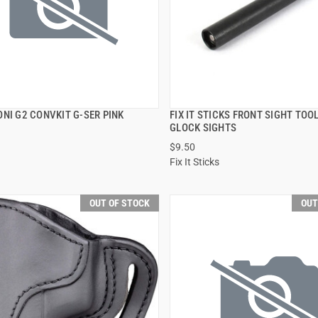
NI G2 CONVKIT G-SER PINK
FIX IT STICKS FRONT SIGHT TOO
QUICK VIEW
QUICK VIEW
GLOCK SIGHTS
$9.50
Fix It Sticks
OUT OF STOCK
OUT