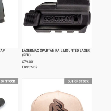
RAP
LASERMAX SPARTAN RAIL MOUNTED LASER
QUICK VIEW
(RED)
$79.00
LaserMax
 OF STOCK
OUT OF STOCK