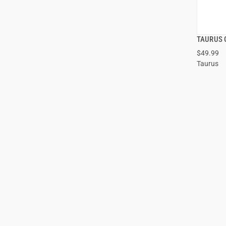
TAURUS 
$49.99
Taurus