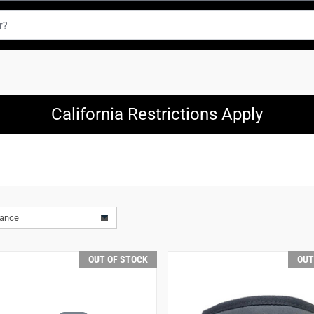
California Restrictions Apply
vance
OUT OF STOCK
OUT