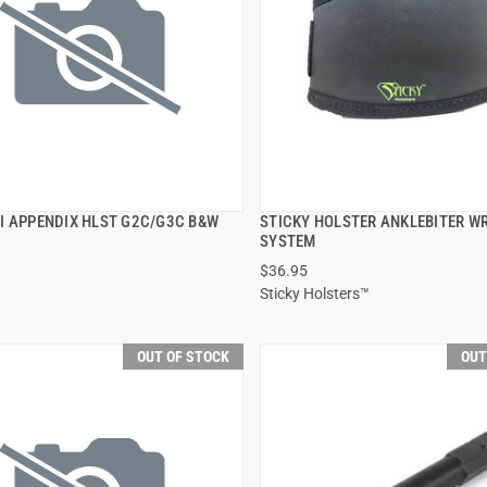
I APPENDIX HLST G2C/G3C B&W
STICKY HOLSTER ANKLEBITER W
QUICK VIEW
QUICK VIEW
SYSTEM
$36.95
Sticky Holsters™
OUT OF STOCK
OUT