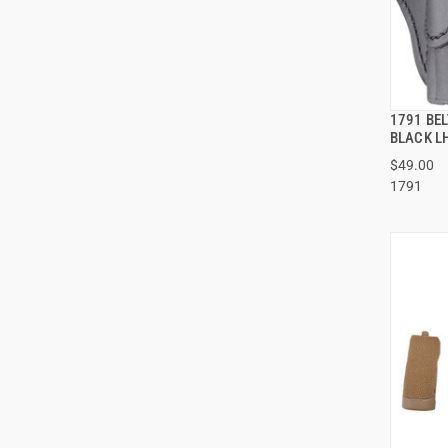
1791 BEL
BLACK L
$49.00
1791