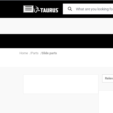
Home
Parts
Slide parts
Rele