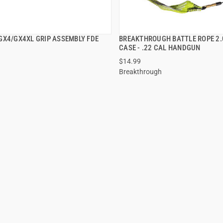
GX4/GX4XL GRIP ASSEMBLY FDE
BREAKTHROUGH BATTLE ROPE 2.
QUICK VIEW
QUICK VIEW
CASE - .22 CAL HANDGUN
$14.99
Breakthrough