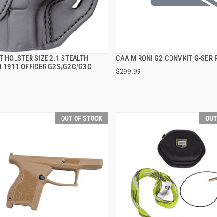
T HOLSTER SIZE 2.1 STEALTH
CAA M RONI G2 CONVKIT G-SER 
QUICK VIEW
QUICK VIEW
H 1911 OFFICER G2S/G2C/G3C
$299.99
OUT OF STOCK
OUT