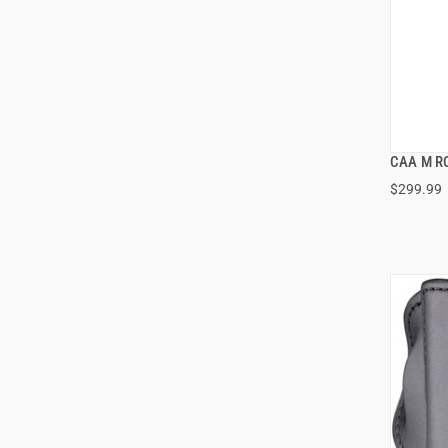
CAA M RO
$299.99