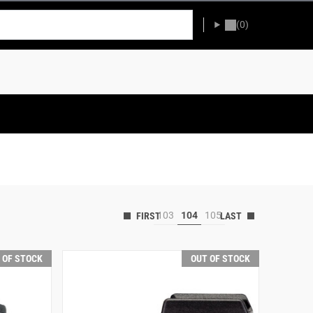
(0)
103
104
105
 OF STOCK
OUT OF STOCK