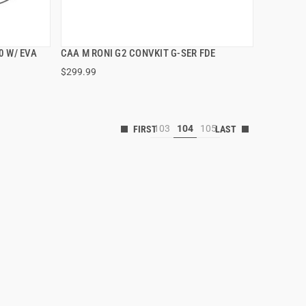
0 W/ EVA
CAA M RONI G2 CONVKIT G-SER FDE
QUICK VIEW
$299.99
103
104
105