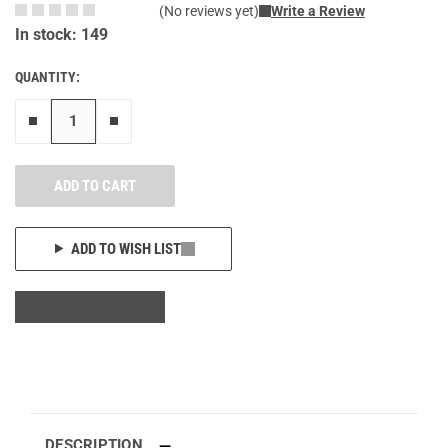
(No reviews yet)
Write a Review
In stock: 149
QUANTITY:
Remove one"
Add one more
ADD TO CART
ADD TO WISH LIST
DESCRIPTION