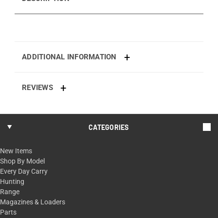
ADDITIONAL INFORMATION
REVIEWS
CATEGORIES
New Items
Shop By Model
Every Day Carry
Hunting
Range
Magazines & Loaders
Parts