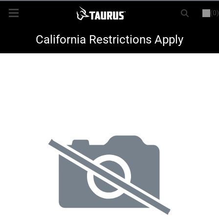
(0)
or
LOGIN
REGISTER
New Items
California Restrictions Apply
Shop By Model
Every Day Carry
Hunting
Range
Magazines & Loaders
Parts