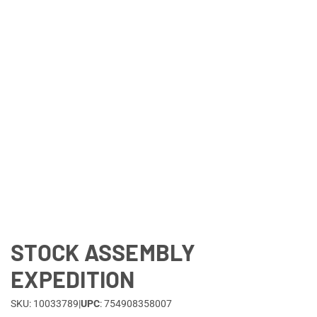
Lifestyle
Deals
STOCK ASSEMBLY
EXPEDITION
SKU: 10033789
|
UPC
: 754908358007