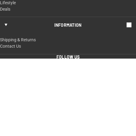
Lifestyle
Deals
INFORMATION
Shipping & Returns
Contact Us
FOLLOW US
ShopTaurus.com
100 Taurus Way,
Bainbridge, GA 39817
229-235-4020 or 800-327-3776