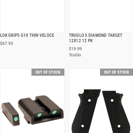
LOK GRIPS G10 THIN VELOCE
TRUGLO 5 DIAMOND TARGET
QUICK VIEW
QUICK VIEW
12X12 12 PK
$67.95
$19.99
TruGlo
OUT OF STOCK
OUT OF STOCK