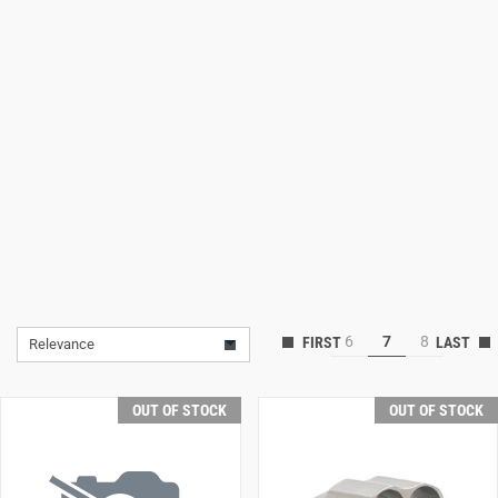
Lifestyle
Deals
6
7
8
Relevance
OUT OF STOCK
OUT OF STOCK