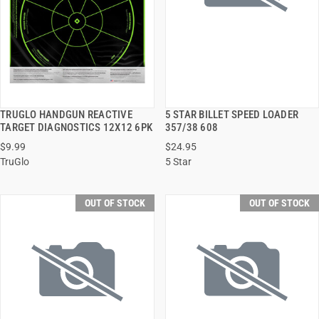
TRUGLO HANDGUN REACTIVE
5 STAR BILLET SPEED LOADER
QUICK VIEW
QUICK VIEW
TARGET DIAGNOSTICS 12X12 6PK
357/38 608
$9.99
$24.95
TruGlo
5 Star
OUT OF STOCK
OUT OF STOCK