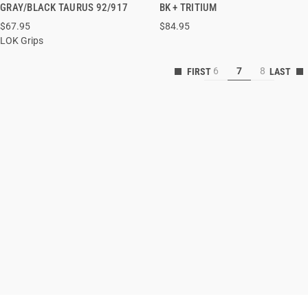
QUICK VIEW
QUICK VIEW
GRAY/BLACK TAURUS 92/917
BK + TRITIUM
$67.95
$84.95
LOK Grips
6
7
8