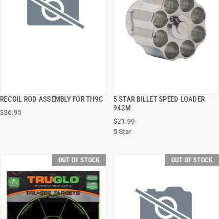
RECOIL ROD ASSEMBLY FOR TH9C
5 STAR BILLET SPEED LOADER
QUICK VIEW
QUICK VIEW
942M
$36.95
$21.99
5 Star
OUT OF STOCK
OUT OF STOCK