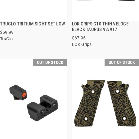
TRUGLO TRITIUM SIGHT SET LOW
LOK GRIPS G10 THIN VELOCE
QUICK VIEW
QUICK VIEW
BLACK TAURUS 92/917
$69.99
$67.95
TruGlo
LOK Grips
OUT OF STOCK
OUT OF STOCK