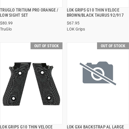
TRUGLO TRITIUM PRO ORANGE /
LOK GRIPS G10 THIN VELOCE
QUICK VIEW
QUICK VIEW
LOW SIGHT SET
BROWN/BLACK TAURUS 92/917
$80.99
$67.95
TruGlo
LOK Grips
OUT OF STOCK
OUT OF STOCK
LOK GRIPS G10 THIN VELOCE
LOK GX4 BACKSTRAP AL LARGE