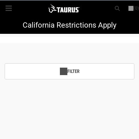
(0)
or
LOGIN
REGISTER
New Items
California Restrictions Apply
Shop By Model
Every Day Carry
FILTER
Hunting
Range
Magazines & Loaders
Parts