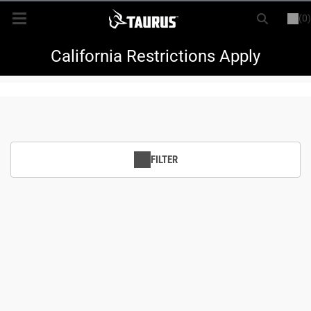
(0)
or
LOGIN
REGISTER
New Items
California Restrictions Apply
Shop By Model
Every Day Carry
FILTER
Hunting
Range
Magazines & Loaders
Parts