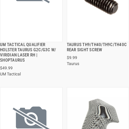
UM TACTICAL QUALIFIER
TAURUS TH9/TH40/TH9C/TH40C
QUICK VIEW
QUICK VIEW
HOLSTER TAURUS G2C/G3C W/
REAR SIGHT SCREW
VIRIDIAN LASER RH |
$9.99
ADD TO CART
ADD TO CART
SHOPTAURUS
Taurus
$49.99
UM Tactical