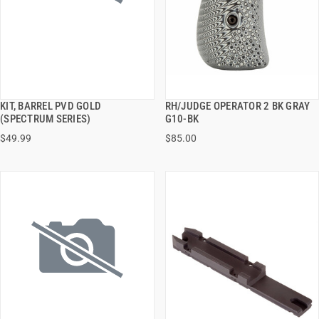
KIT, BARREL PVD GOLD
RH/JUDGE OPERATOR 2 BK GRAY
QUICK VIEW
QUICK VIEW
(SPECTRUM SERIES)
G10-BK
$49.99
$85.00
ADD TO CART
ADD TO CART