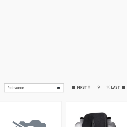
Lifestyle
Deals
8
9
10
Relevance