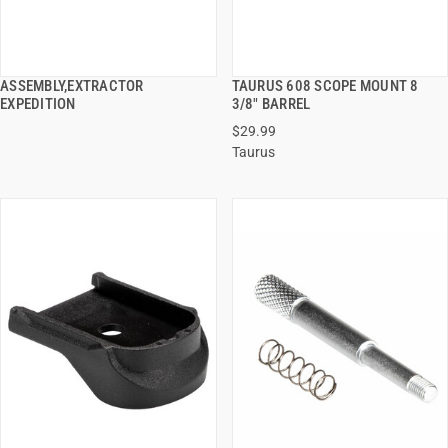
ASSEMBLY,EXTRACTOR
TAURUS 608 SCOPE MOUNT 8
QUICK VIEW
QUICK VIEW
EXPEDITION
3/8" BARREL
$29.99
ADD TO CART
ADD TO CART
Taurus