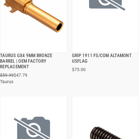
TAURUS GX4 9MM BRONZE
GRIP 1911 FS/COM ALTAMONT
QUICK VIEW
QUICK VIEW
BARREL | OEM FACTORY
USFLAG
REPLACEMENT
$75.00
ADD TO CART
ADD TO CART
$59.99
$47.79
Taurus