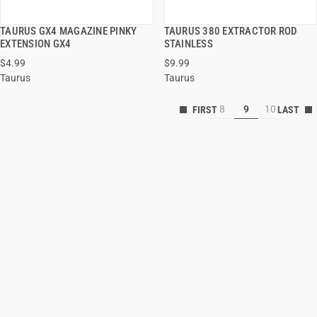
TAURUS GX4 MAGAZINE PINKY
TAURUS 380 EXTRACTOR ROD
QUICK VIEW
QUICK VIEW
EXTENSION GX4
STAINLESS
$4.99
$9.99
ADD TO CART
ADD TO CART
Taurus
Taurus
8
9
10