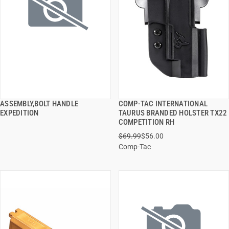
ASSEMBLY,BOLT HANDLE
COMP-TAC INTERNATIONAL
QUICK VIEW
QUICK VIEW
EXPEDITION
TAURUS BRANDED HOLSTER TX22
COMPETITION RH
ADD TO CART
ADD TO CART
$69.99
$56.00
Comp-Tac