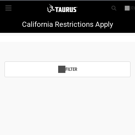
(0)
or
LOGIN
REGISTER
New Items
California Restrictions Apply
Shop By Model
Every Day Carry
FILTER
Hunting
Range
Magazines & Loaders
Parts