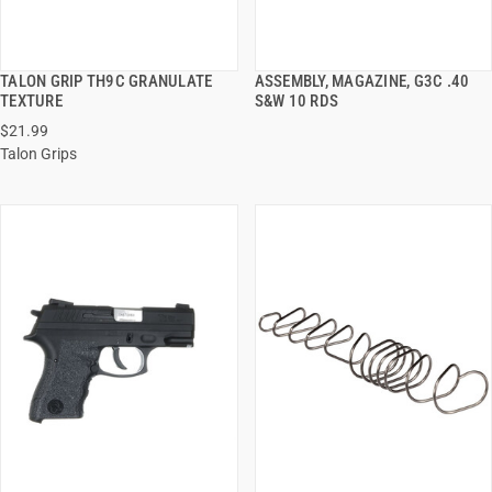
TALON GRIP TH9C GRANULATE
ASSEMBLY, MAGAZINE, G3C .40
QUICK VIEW
QUICK VIEW
TEXTURE
S&W 10 RDS
$21.99
ADD TO CART
ADD TO CART
Talon Grips