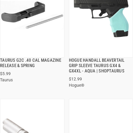
TAURUS G2C .40 CAL MAGAZINE
HOGUE HANDALL BEAVERTAIL
QUICK VIEW
QUICK VIEW
RELEASE & SPRING
GRIP SLEEVE TAURUS GX4 &
GX4XL - AQUA | SHOPTAURUS
$5.99
ADD TO CART
ADD TO CART
$12.99
Taurus
Hogue®