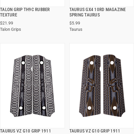
TALON GRIP TH9C RUBBER
TAURUS GX4 10RD MAGAZINE
QUICK VIEW
QUICK VIEW
TEXTURE
SPRING TAURUS
$21.99
$5.99
ADD TO CART
ADD TO CART
Talon Grips
Taurus
TAURUS VZ G10 GRIP 1911
TAURUS VZ G10 GRIP 1911
QUICK VIEW
QUICK VIEW