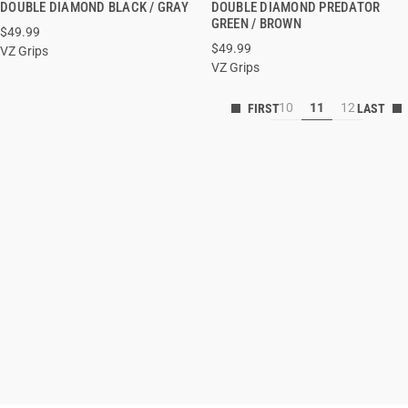
DOUBLE DIAMOND BLACK / GRAY
DOUBLE DIAMOND PREDATOR
GREEN / BROWN
$49.99
ADD TO CART
ADD TO CART
$49.99
VZ Grips
VZ Grips
10
11
12