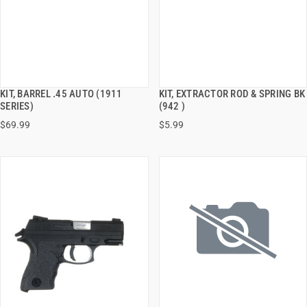
KIT, BARREL .45 AUTO (1911
KIT, EXTRACTOR ROD & SPRING BK
QUICK VIEW
QUICK VIEW
SERIES)
(942 )
$69.99
$5.99
ADD TO CART
ADD TO CART