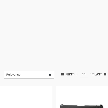
Lifestyle
Deals
10
11
12
Relevance