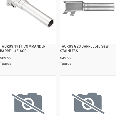
TAURUS 1911 COMMANDER
TAURUS G2S BARREL .40 S&W
QUICK VIEW
QUICK VIEW
BARREL .45 ACP
STAINLESS
$69.99
$49.99
ADD TO CART
ADD TO CART
Taurus
Taurus