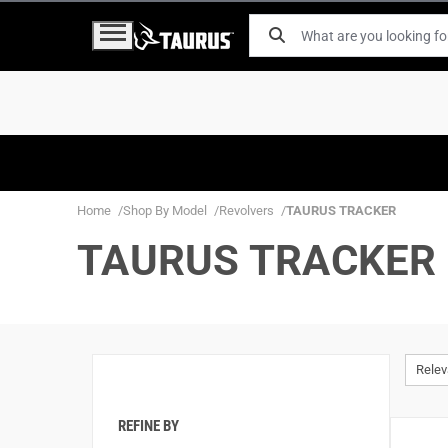
Home
Shop By Model
Revolvers
TAURUS TRACKER
TAURUS TRACKER
Rele
REFINE BY