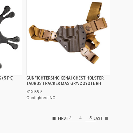
 (5 PK)
GUNFIGHTERSINC KENAI CHEST HOLSTER
QUICK VIEW
TAURUS TRACKER MAS GRY/COYOTE RH
$139.99
GunfightersINC
3
4
5