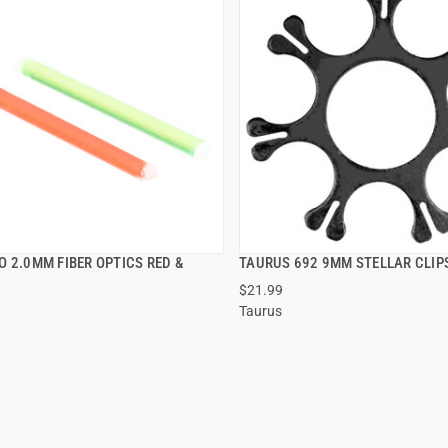
 2.0MM FIBER OPTICS RED &
TAURUS 692 9MM STELLAR CLIPS
QUICK VIEW
QUICK VIEW
$21.99
Taurus