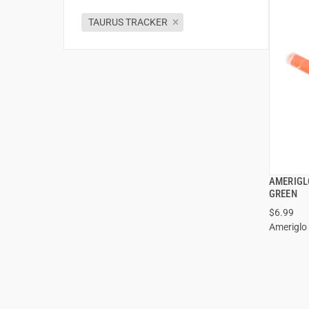
TAURUS TRACKER
AMERIGLO
GREEN
$6.99
Ameriglo