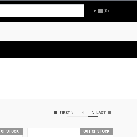
(0)
3
4
5
 OF STOCK
OUT OF STOCK