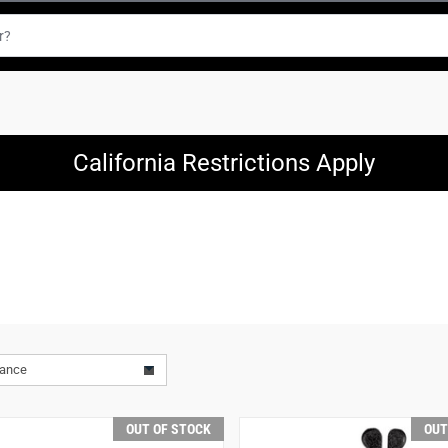
California Restrictions Apply
vance
OUT OF STOCK
OUT