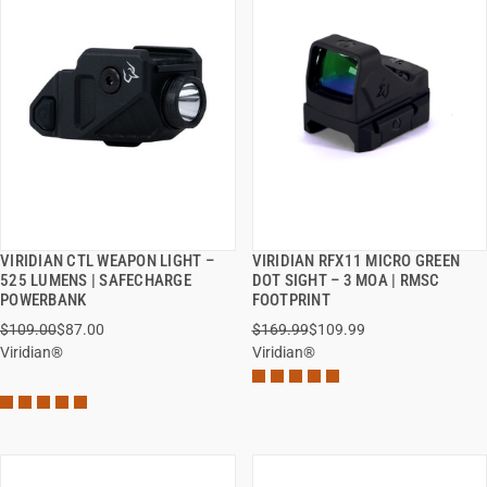
VIRIDIAN CTL WEAPON LIGHT –
VIRIDIAN RFX11 MICRO GREEN
QUICK VIEW
QUICK VIEW
525 LUMENS | SAFECHARGE
DOT SIGHT – 3 MOA | RMSC
POWERBANK
FOOTPRINT
ADD TO CART
ADD TO CART
$109.00
$87.00
$169.99
$109.99
Viridian®
Viridian®