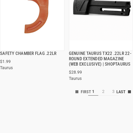
SAFETY CHAMBER FLAG .22LR
GENUINE TAURUS TX22 .22LR 22-
QUICK VIEW
QUICK VIEW
ROUND EXTENDED MAGAZINE
$1.99
(WEB EXCLUSIVE) | SHOPTAURUS
Taurus
ADD TO CART
ADD TO CART
$28.99
Taurus
1
2
3