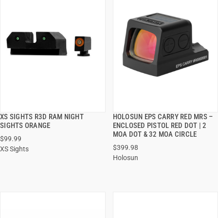
XS SIGHTS R3D RAM NIGHT
HOLOSUN EPS CARRY RED MRS –
QUICK VIEW
QUICK VIEW
SIGHTS ORANGE
ENCLOSED PISTOL RED DOT | 2
MOA DOT & 32 MOA CIRCLE
$99.99
ADD TO CART
ADD TO CART
$399.98
XS Sights
Holosun