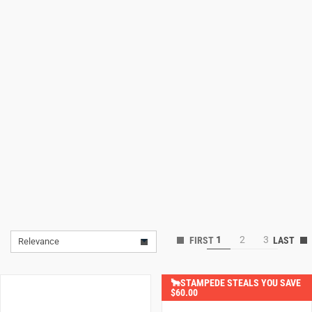
Lifestyle
Deals
1
2
3
Relevance
🐂STAMPEDE STEALS YOU SAVE
$60.00