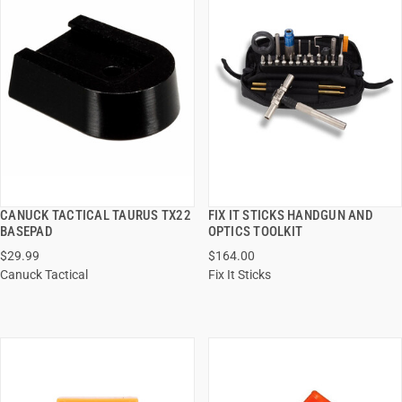
CANUCK TACTICAL TAURUS TX22
FIX IT STICKS HANDGUN AND
QUICK VIEW
QUICK VIEW
BASEPAD
OPTICS TOOLKIT
$29.99
$164.00
ADD TO CART
ADD TO CART
Canuck Tactical
Fix It Sticks