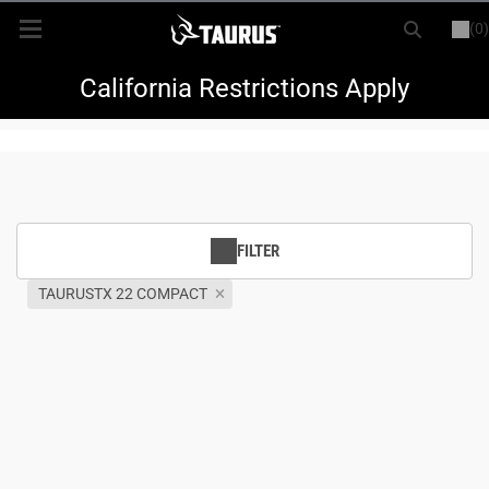
(0)
or
LOGIN
REGISTER
New Items
California Restrictions Apply
Shop By Model
Every Day Carry
FILTER
Hunting
TAURUSTX 22 COMPACT
Range
Magazines & Loaders
Parts