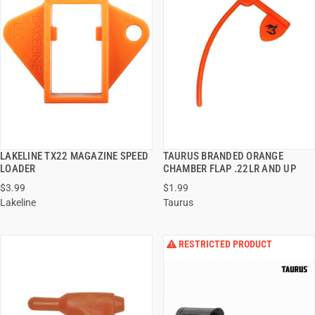
LAKELINE TX22 MAGAZINE SPEED
TAURUS BRANDED ORANGE
QUICK VIEW
QUICK VIEW
LOADER
CHAMBER FLAP .22LR AND UP
$3.99
$1.99
ADD TO CART
ADD TO CART
Lakeline
Taurus
RESTRICTED PRODUCT