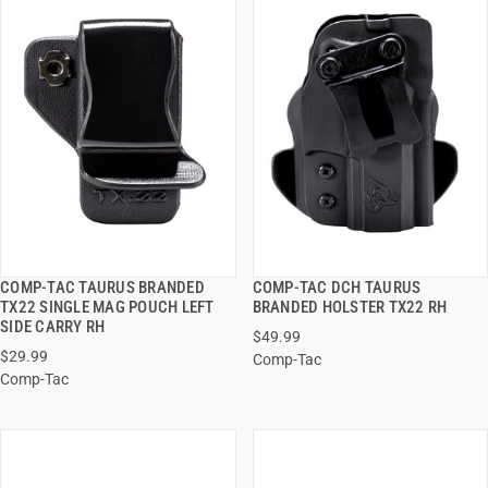
COMP-TAC TAURUS BRANDED
COMP-TAC DCH TAURUS
QUICK VIEW
QUICK VIEW
TX22 SINGLE MAG POUCH LEFT
BRANDED HOLSTER TX22 RH
SIDE CARRY RH
$49.99
ADD TO CART
ADD TO CART
$29.99
Comp-Tac
Comp-Tac