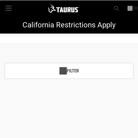
(0)
or
LOGIN
REGISTER
New Items
California Restrictions Apply
Shop By Model
Every Day Carry
FILTER
Hunting
Range
Magazines & Loaders
Parts