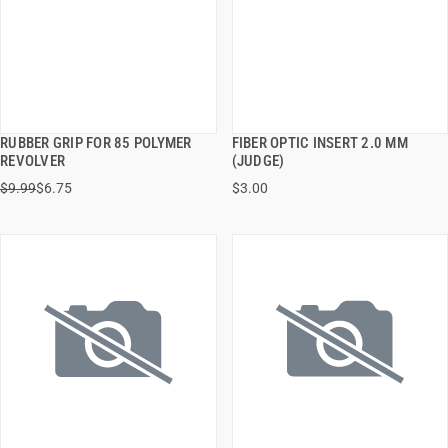
RUBBER GRIP FOR 85 POLYMER
FIBER OPTIC INSERT 2.0 MM
QUICK VIEW
QUICK VIEW
REVOLVER
(JUDGE)
$9.99
$6.75
$3.00
ADD TO CART
ADD TO CART