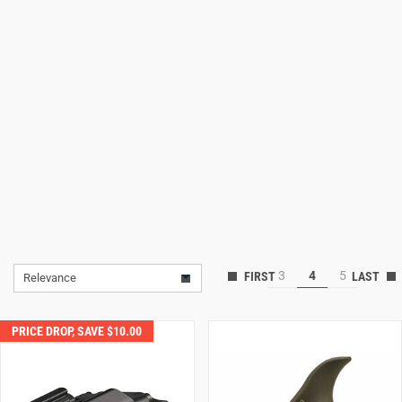
Lifestyle
Deals
3
4
5
Relevance
PRICE DROP, SAVE $10.00