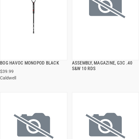
BOG HAVOC MONOPOD BLACK
ASSEMBLY, MAGAZINE, G3C .40
QUICK VIEW
QUICK VIEW
S&W 10 RDS
$39.99
Caldwell
ADD TO CART
ADD TO CART