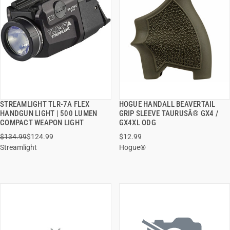
STREAMLIGHT TLR-7A FLEX
HOGUE HANDALL BEAVERTAIL
QUICK VIEW
QUICK VIEW
HANDGUN LIGHT | 500 LUMEN
GRIP SLEEVE TAURUSÂ® GX4 /
COMPACT WEAPON LIGHT
GX4XL ODG
ADD TO CART
ADD TO CART
$134.99
$124.99
$12.99
Streamlight
Hogue®