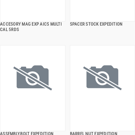
ACCESORY MAG EXP AICS MULTI
SPACER STOCK EXPEDITION
QUICK VIEW
QUICK VIEW
CAL 5RDS
ADD TO CART
ADD TO CART
ASSEMBLY,BOLT EXPEDITION
BARREL NUT EXPEDITION