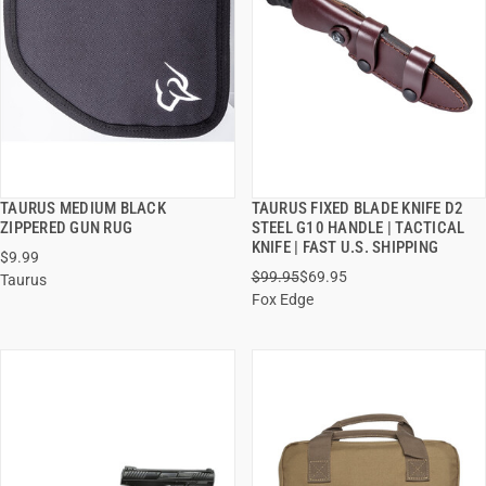
TAURUS MEDIUM BLACK
TAURUS FIXED BLADE KNIFE D2
QUICK VIEW
QUICK VIEW
ZIPPERED GUN RUG
STEEL G10 HANDLE | TACTICAL
KNIFE | FAST U.S. SHIPPING
$9.99
ADD TO CART
ADD TO CART
$99.95
$69.95
Taurus
Fox Edge