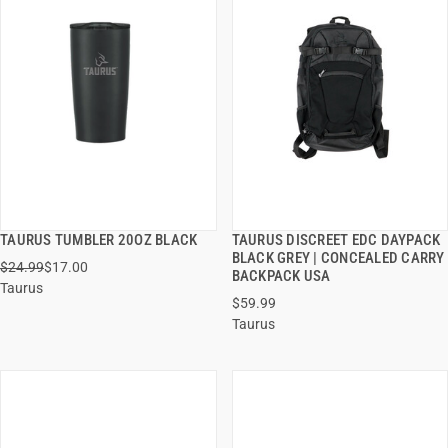
TAURUS TUMBLER 20OZ BLACK
TAURUS DISCREET EDC DAYPACK
QUICK VIEW
QUICK VIEW
BLACK GREY | CONCEALED CARRY
$24.99
$17.00
BACKPACK USA
Taurus
ADD TO CART
ADD TO CART
$59.99
Taurus