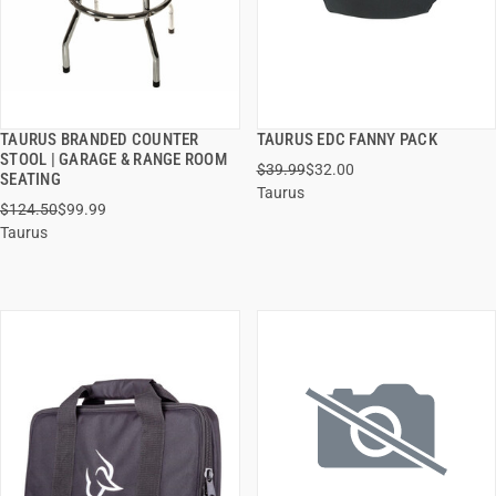
TAURUS BRANDED COUNTER
TAURUS EDC FANNY PACK
QUICK VIEW
QUICK VIEW
STOOL | GARAGE & RANGE ROOM
$39.99
$32.00
SEATING
Taurus
ADD TO CART
ADD TO CART
$124.50
$99.99
Taurus