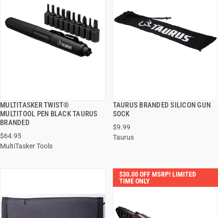
MULTITASKER TWIST®
TAURUS BRANDED SILICON GUN
QUICK VIEW
QUICK VIEW
MULTITOOL PEN BLACK TAURUS
SOCK
BRANDED
$9.99
ADD TO CART
ADD TO CART
$64.95
Taurus
MultiTasker Tools
$30.00 OFF MSRP! LIMITED
TIME ONLY