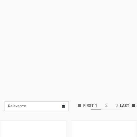
Lifestyle
Deals
1
2
3
Relevance