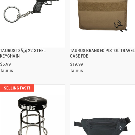
TAURUSTXÂ„¢ 22 STEEL
TAURUS BRANDED PISTOL TRAVEL
QUICK VIEW
QUICK VIEW
KEYCHAIN
CASE FDE
$5.99
$19.99
ADD TO CART
ADD TO CART
Taurus
Taurus
SELLING FAST!