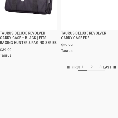
TAURUS DELUXE REVOLVER
TAURUS DELUXE REVOLVER
QUICK VIEW
QUICK VIEW
CARRY CASE – BLACK | FITS
CARRY CASE FDE
RAGING HUNTER & RAGING SERIES
$39.99
ADD TO CART
ADD TO CART
$39.99
Taurus
Taurus
1
2
3