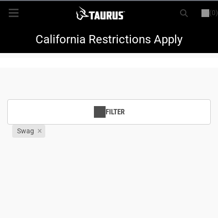
(0)
or
LOGIN
REGISTER
New Items
California Restrictions Apply
Shop By Model
Every Day Carry
FILTER
Hunting
Swag
Range
Magazines & Loaders
Parts