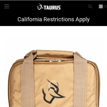
(0)
or
LOGIN
REGISTER
New Items
California Restrictions Apply
Shop By Model
Every Day Carry
Hunting
Range
Magazines & Loaders
Parts