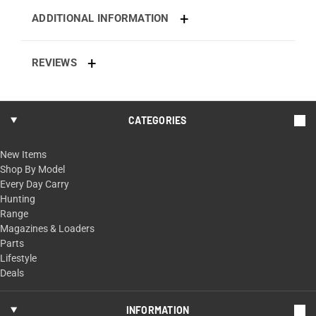
ADDITIONAL INFORMATION
REVIEWS
CATEGORIES
New Items
Shop By Model
Every Day Carry
Hunting
Range
Magazines & Loaders
Parts
Lifestyle
Deals
INFORMATION