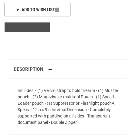
ADD TO WISH LIST
DESCRIPTION
Includes: - (1) Velcro strap to hold firearm - (1) Muzzle
pouch - (2) Magazine or multitool Pouch - (1) Speed
Loader pouch - (1) Suppressor or Flashlight pouchÂ
Specs: - 12in x 9in Internal Dimension - Completely
supported with padding on all sides - Transparent
document panel - Double Zipper