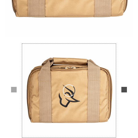
Lifestyle
Deals