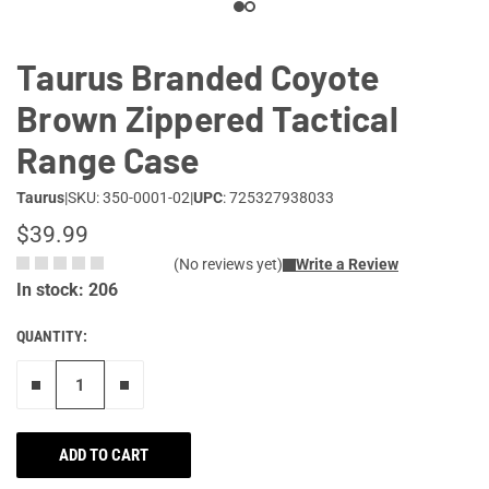
Taurus Branded Coyote
Brown Zippered Tactical
Range Case
Taurus
|
SKU: 350-0001-02
|
UPC
: 725327938033
$39.99
(No reviews yet)
Write a Review
In stock: 206
QUANTITY:
Remove one"
Add one more
ADD TO CART