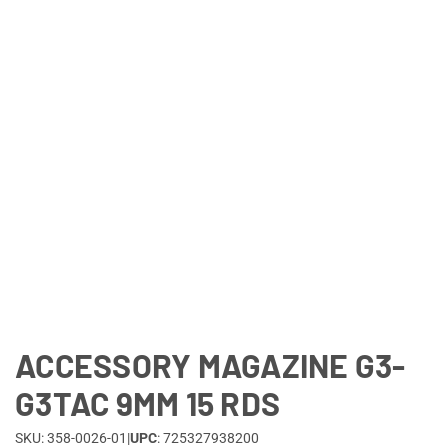
Lifestyle
Deals
ACCESSORY MAGAZINE G3-
G3TAC 9MM 15 RDS
SKU: 358-0026-01
|
UPC
: 725327938200