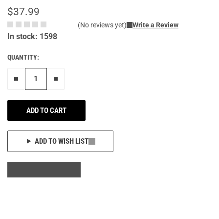
$37.99
(No reviews yet)
Write a Review
In stock: 1598
QUANTITY:
Remove one"
Add one more
ADD TO CART
ADD TO WISH LIST