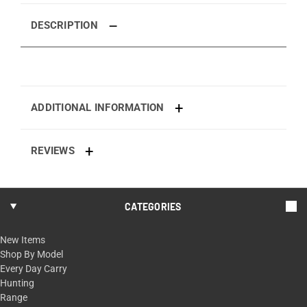
DESCRIPTION
ADDITIONAL INFORMATION
REVIEWS
CATEGORIES
New Items
Shop By Model
Every Day Carry
Hunting
Range