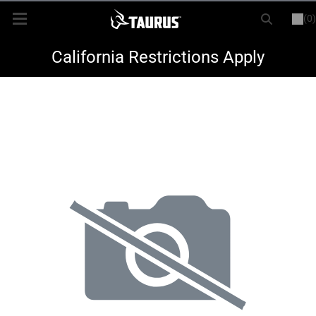
(0)
or
LOGIN
REGISTER
New Items
California Restrictions Apply
Shop By Model
Every Day Carry
Hunting
Range
Magazines & Loaders
Parts