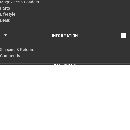
Magazines & Loaders
Parts
Lifestyle
Deals
INFORMATION
Shipping & Returns
Contact Us
FOLLOW US
ShopTaurus.com
100 Taurus Way,
Bainbridge, GA 39817
229-235-4020 or 800-327-3776