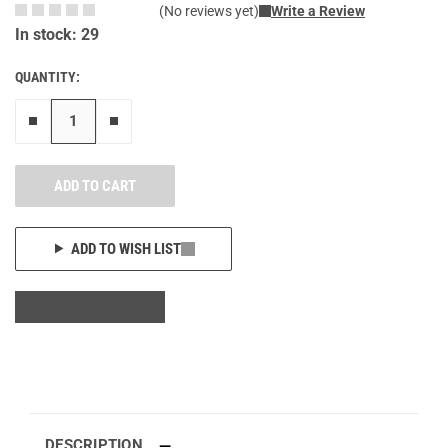
(No reviews yet)
Write a Review
In stock: 29
QUANTITY:
Remove one"
Add one more
ADD TO CART
ADD TO WISH LIST
DESCRIPTION