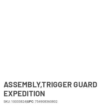
Lifestyle
Deals
ASSEMBLY,TRIGGER GUARD
EXPEDITION
SKU: 10033824
|
UPC
: 754908360802