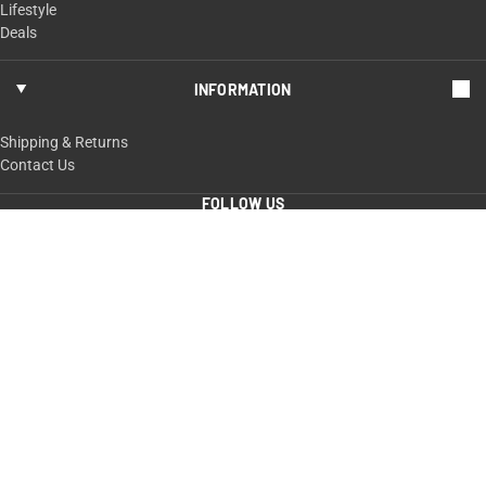
Lifestyle
Deals
INFORMATION
Shipping & Returns
Contact Us
FOLLOW US
ShopTaurus.com
100 Taurus Way,
Bainbridge, GA 39817
229-235-4020 or 800-327-3776