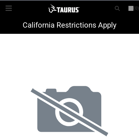
(0)
or
LOGIN
REGISTER
New Items
California Restrictions Apply
Shop By Model
Every Day Carry
Hunting
Range
Magazines & Loaders
Parts