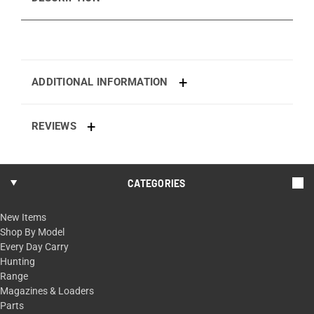
ADDITIONAL INFORMATION
REVIEWS
CATEGORIES
New Items
Shop By Model
Every Day Carry
Hunting
Range
Magazines & Loaders
Parts