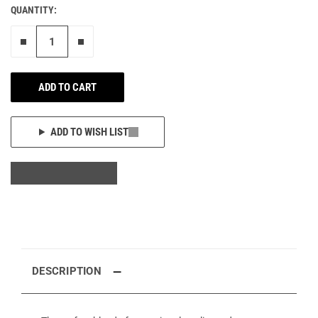
QUANTITY:
Remove one"
Add one more
ADD TO CART
ADD TO WISH LIST
DESCRIPTION