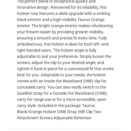
The perfect blend of exceptional quality and
innovative design. Renowned for its reliability, this
holster now features a sleek upgrade with a striking
black exterior and a high-visibility Taurus Orange
interior. The bright orange interior makes reholstering
your firearm easier by providing greater visibility,
ensuring a smooth and precise fit every time. Fully
ambidextrous, this holster is ideal for both left- and
right-handed users. The holster angle is fully
adjustable to suit your preference. Simply loosen the
screws, adjust the clip to your desired angle, and
tighten it back in place for a customized fit that works
best for you. Adaptable to your needs, the holster
comes with an Inside the Waistband (IWB) clip for
concealed carry. You can also easily switch to the
Qualifier strap for a Outside the Waistband (OWB)
carry for range use or for a more accessible, open-
carry style. Included in the package: Taurus
Black/Orange Holster OWB Strap IWB Clip Two
Attachment Screws Adjustable Retention