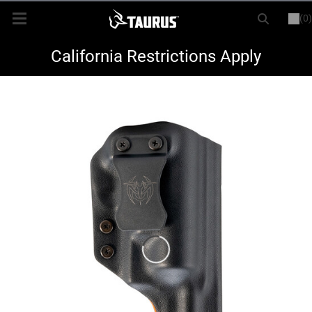
(0)
or
LOGIN
REGISTER
New Items
California Restrictions Apply
Shop By Model
Every Day Carry
Hunting
Range
Magazines & Loaders
Parts