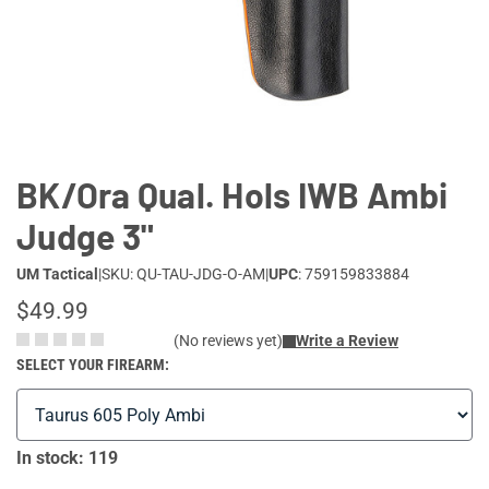
Lifestyle
Deals
BK/Ora Qual. Hols IWB Ambi
Judge 3"
UM Tactical
|
SKU: QU-TAU-JDG-O-AM
|
UPC
: 759159833884
$49.99
(No reviews yet)
Write a Review
SELECT YOUR FIREARM:
In stock: 119