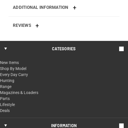
ADDITIONAL INFORMATION
REVIEWS
CATEGORIES
New Items
Shop By Model
Every Day Carry
Hunting
Range
Magazines & Loaders
Parts
Lifestyle
Deals
INFORMATION