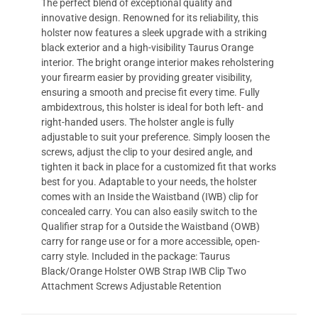
The perfect blend of exceptional quality and
innovative design. Renowned for its reliability, this
holster now features a sleek upgrade with a striking
black exterior and a high-visibility Taurus Orange
interior. The bright orange interior makes reholstering
your firearm easier by providing greater visibility,
ensuring a smooth and precise fit every time. Fully
ambidextrous, this holster is ideal for both left- and
right-handed users. The holster angle is fully
adjustable to suit your preference. Simply loosen the
screws, adjust the clip to your desired angle, and
tighten it back in place for a customized fit that works
best for you. Adaptable to your needs, the holster
comes with an Inside the Waistband (IWB) clip for
concealed carry. You can also easily switch to the
Qualifier strap for a Outside the Waistband (OWB)
carry for range use or for a more accessible, open-
carry style. Included in the package: Taurus
Black/Orange Holster OWB Strap IWB Clip Two
Attachment Screws Adjustable Retention