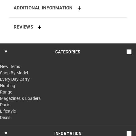
ADDITIONAL INFORMATION
REVIEWS
CATEGORIES
New Items
Shop By Model
Every Day Carry
Hunting
Range
Magazines & Loaders
Parts
Lifestyle
Deals
INFORMATION