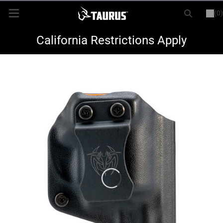
(0)
or
LOGIN
REGISTER
New Items
California Restrictions Apply
Shop By Model
Every Day Carry
Hunting
Range
Magazines & Loaders
Parts