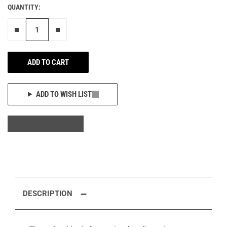
QUANTITY:
Remove one"
Add one more
ADD TO CART
ADD TO WISH LIST
DESCRIPTION