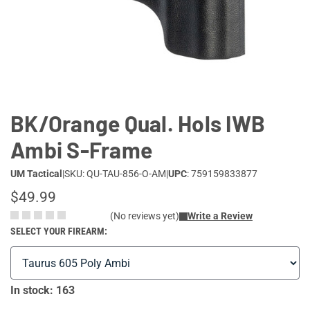
Lifestyle
Deals
BK/Orange Qual. Hols IWB
Ambi S-Frame
UM Tactical
|
SKU: QU-TAU-856-O-AM
|
UPC
: 759159833877
$49.99
(No reviews yet)
Write a Review
SELECT YOUR FIREARM:
In stock: 163