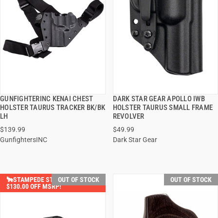
GUNFIGHTERINC KENAI CHEST
DARK STAR GEAR APOLLO IWB
QUICK VIEW
QUICK VIEW
HOLSTER TAURUS TRACKER BK/BK
HOLSTER TAURUS SMALL FRAME
LH
REVOLVER
$139.99
$49.99
GunfightersINC
Dark Star Gear
🐂STAMPEDE STEALS SAVE
OUT OF STOCK
OUT OF STOCK
$130.00 OFF MSRP!