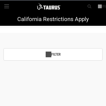
(0)
or
LOGIN
REGISTER
New Items
California Restrictions Apply
Shop By Model
Every Day Carry
FILTER
Hunting
Range
Magazines & Loaders
Parts