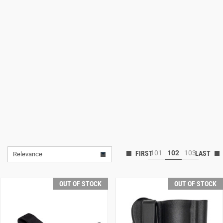
Lifestyle
Deals
101
102
103
Relevance
OUT OF STOCK
OUT OF STOCK