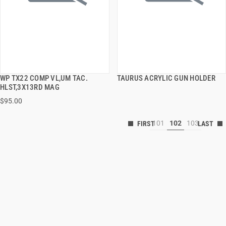
WP TX22 COMP VL,UM TAC.
TAURUS ACRYLIC GUN HOLDER
QUICK VIEW
QUICK VIEW
HLST,3X13RD MAG
$95.00
101
102
103