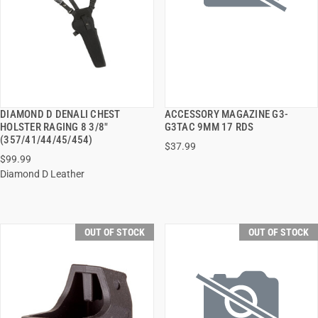
DIAMOND D DENALI CHEST
ACCESSORY MAGAZINE G3-
QUICK VIEW
QUICK VIEW
HOLSTER RAGING 8 3/8"
G3TAC 9MM 17 RDS
(357/41/44/45/454)
$37.99
$99.99
Diamond D Leather
OUT OF STOCK
OUT OF STOCK