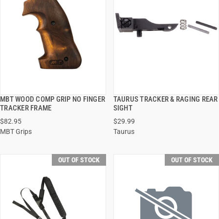
MBT WOOD COMP GRIP NO FINGER
TAURUS TRACKER & RAGING REAR
QUICK VIEW
QUICK VIEW
TRACKER FRAME
SIGHT
$82.95
$29.99
MBT Grips
Taurus
OUT OF STOCK
OUT OF STOCK