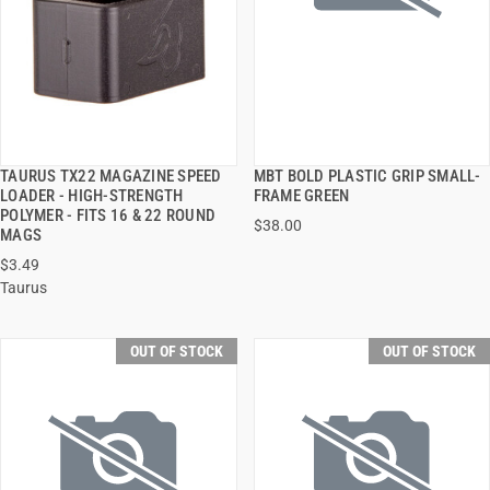
TAURUS TX22 MAGAZINE SPEED
MBT BOLD PLASTIC GRIP SMALL-
QUICK VIEW
QUICK VIEW
LOADER - HIGH-STRENGTH
FRAME GREEN
POLYMER - FITS 16 & 22 ROUND
$38.00
MAGS
$3.49
Taurus
OUT OF STOCK
OUT OF STOCK