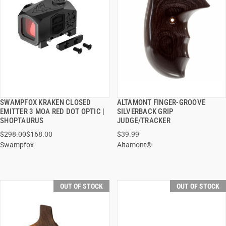
SWAMPFOX KRAKEN CLOSED
ALTAMONT FINGER-GROOVE
QUICK VIEW
QUICK VIEW
EMITTER 3 MOA RED DOT OPTIC |
SILVERBACK GRIP
SHOPTAURUS
JUDGE/TRACKER
$298.00
$168.00
$39.99
Swampfox
Altamont®
OUT OF STOCK
OUT OF STOCK