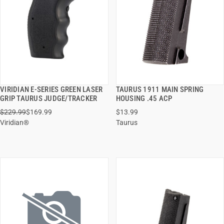
VIRIDIAN E-SERIES GREEN LASER
TAURUS 1911 MAIN SPRING
QUICK VIEW
QUICK VIEW
GRIP TAURUS JUDGE/TRACKER
HOUSING .45 ACP
$229.99
$169.99
$13.99
ADD TO CART
ADD TO CART
Viridian®
Taurus