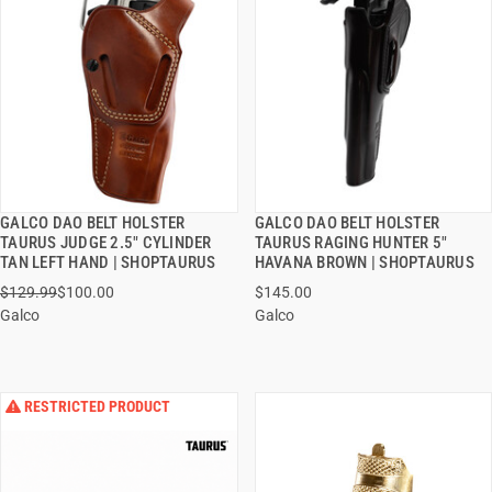
GALCO DAO BELT HOLSTER
GALCO DAO BELT HOLSTER
QUICK VIEW
QUICK VIEW
TAURUS JUDGE 2.5" CYLINDER
TAURUS RAGING HUNTER 5"
TAN LEFT HAND | SHOPTAURUS
HAVANA BROWN | SHOPTAURUS
ADD TO CART
ADD TO CART
$129.99
$100.00
$145.00
Galco
Galco
RESTRICTED PRODUCT