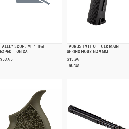
TALLEY SCOPE M 1" HIGH
TAURUS 1911 OFFICER MAIN
QUICK VIEW
QUICK VIEW
EXPEDITION SA
SPRING HOUSING 9MM
$58.95
$13.99
ADD TO CART
ADD TO CART
Taurus