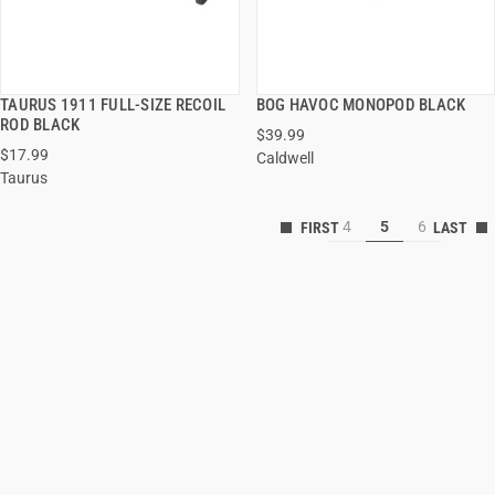
TAURUS 1911 FULL-SIZE RECOIL
BOG HAVOC MONOPOD BLACK
QUICK VIEW
QUICK VIEW
ROD BLACK
$39.99
$17.99
Caldwell
ADD TO CART
ADD TO CART
Taurus
4
5
6