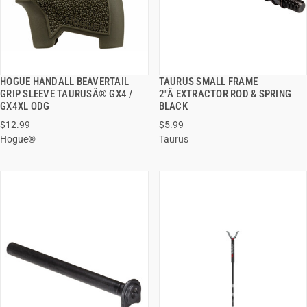
HOGUE HANDALL BEAVERTAIL
TAURUS SMALL FRAME
QUICK VIEW
QUICK VIEW
GRIP SLEEVE TAURUSÂ® GX4 /
2"Â EXTRACTOR ROD & SPRING
GX4XL ODG
BLACK
ADD TO CART
ADD TO CART
$12.99
$5.99
Hogue®
Taurus