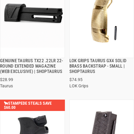
GENUINE TAURUS TX22 .22LR 22-
LOK GRIPS TAURUS GX4 SOLID
QUICK VIEW
QUICK VIEW
ROUND EXTENDED MAGAZINE
BRASS BACKSTRAP - SMALL |
(WEB EXCLUSIVE) | SHOPTAURUS
SHOPTAURUS
ADD TO CART
ADD TO CART
$28.99
$74.95
Taurus
LOK Grips
🐂STAMPEDE STEALS SAVE
$60.00