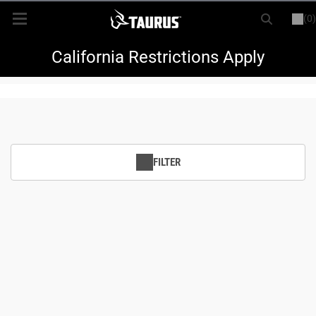
(0)
or
LOGIN
REGISTER
New Items
California Restrictions Apply
Shop By Model
Every Day Carry
FILTER
Hunting
Range
Magazines & Loaders
Parts