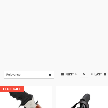
Lifestyle
Deals
4
5
6
Relevance
FLASH SALE