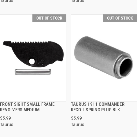
Taurus
Taurus
OUT OF STOCK
OUT OF STOCK
FRONT SIGHT SMALL FRAME
TAURUS 1911 COMMANDER
QUICK VIEW
QUICK VIEW
REVOLVERS MEDIUM
RECOIL SPRING PLUG BLK
$5.99
$5.99
Taurus
Taurus