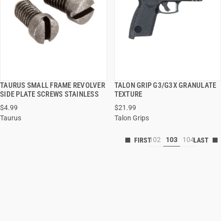
TAURUS SMALL FRAME REVOLVER
TALON GRIP G3/G3X GRANULATE
QUICK VIEW
QUICK VIEW
SIDE PLATE SCREWS STAINLESS
TEXTURE
$4.99
$21.99
Taurus
Talon Grips
102
103
104