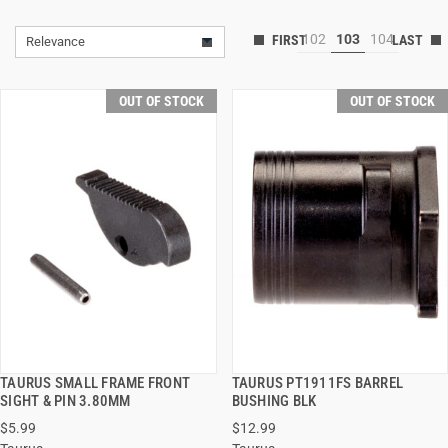
102
103
104
Relevance
OUT OF STOCK
OUT OF STOCK
TAURUS SMALL FRAME FRONT
TAURUS PT1911FS BARREL
QUICK VIEW
QUICK VIEW
SIGHT & PIN 3.80MM
BUSHING BLK
$5.99
$12.99