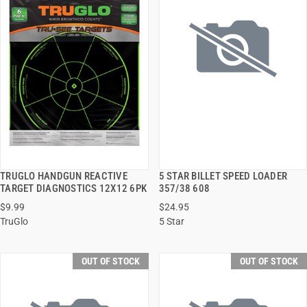
TRUGLO HANDGUN REACTIVE
5 STAR BILLET SPEED LOADER
QUICK VIEW
QUICK VIEW
TARGET DIAGNOSTICS 12X12 6PK
357/38 608
$9.99
$24.95
TruGlo
5 Star
OUT OF STOCK
OUT OF STOCK