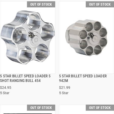
OUT OF STOCK
OUT OF STOCK
5 STAR BILLET SPEED LOADER 5
5 STAR BILLET SPEED LOADER
QUICK VIEW
QUICK VIEW
SHOT RANGING BULL 454
942M
$24.95
$21.99
5 Star
5 Star
OUT OF STOCK
OUT OF STOCK