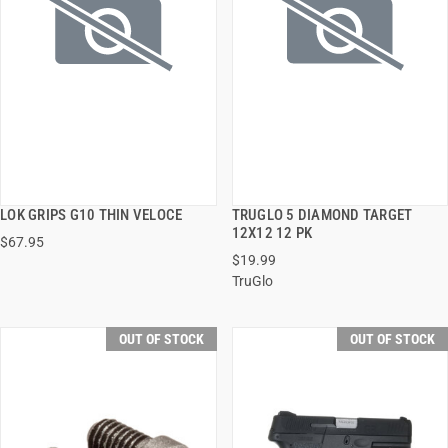
LOK GRIPS G10 THIN VELOCE
TRUGLO 5 DIAMOND TARGET
QUICK VIEW
QUICK VIEW
12X12 12 PK
$67.95
$19.99
TruGlo
OUT OF STOCK
OUT OF STOCK