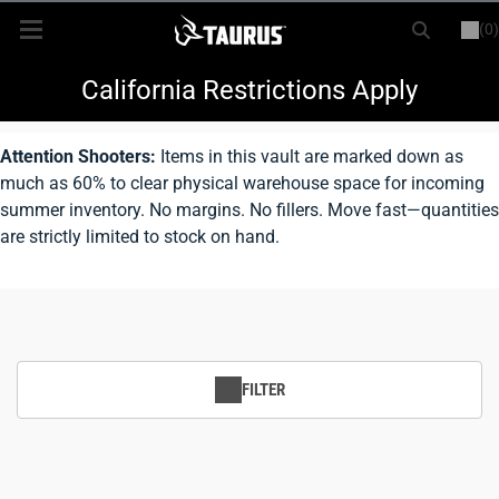
(0)
or
LOGIN
REGISTER
New Items
California Restrictions Apply
Shop By Model
Attention Shooters:
Items in this vault are marked down as
much as 60% to clear physical warehouse space for incoming
Every Day Carry
summer inventory. No margins. No fillers. Move fast—quantities
are strictly limited to stock on hand.
Hunting
Range
Magazines & Loaders
FILTER
Parts