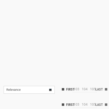
103
104
105
Relevance
103
104
105