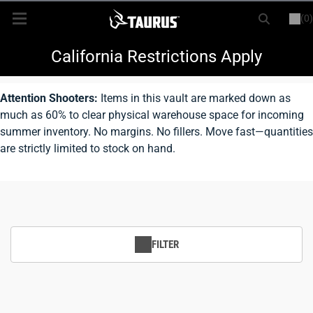
(0)
or
LOGIN
REGISTER
New Items
California Restrictions Apply
Shop By Model
Attention Shooters:
Items in this vault are marked down as
much as 60% to clear physical warehouse space for incoming
Every Day Carry
summer inventory. No margins. No fillers. Move fast—quantities
are strictly limited to stock on hand.
Hunting
Range
Magazines & Loaders
FILTER
Parts