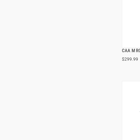
CAA M R
$299.99