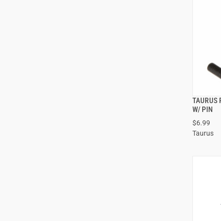
TAURUS 
W/ PIN
$6.99
Taurus