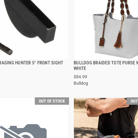
RAGING HUNTER 5" FRONT SIGHT
BULLDOG BRAIDED TOTE PURSE 
QUICK VIEW
QUICK VIEW
WHITE
$84.99
Bulldog
OUT OF STOCK
OUT