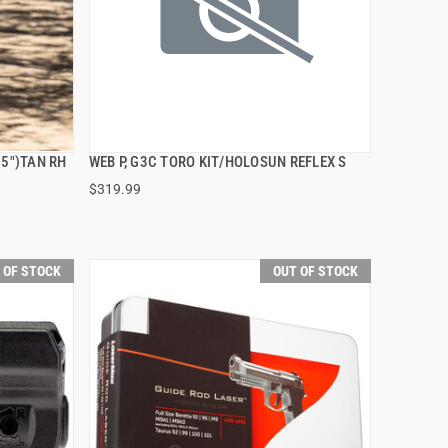
.5")TAN RH
WEB P, G3C TORO KIT/HOLOSUN REFLEX S
QUICK VIEW
$319.99
 OF STOCK
OUT OF STOCK