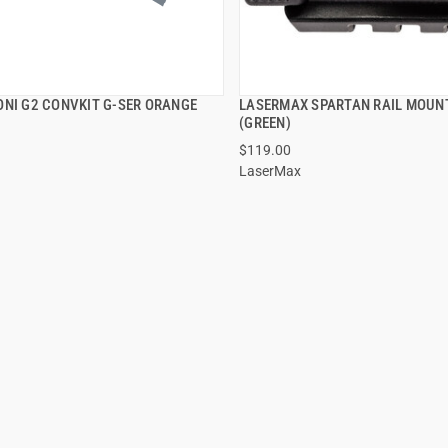
ONI G2 CONVKIT G-SER ORANGE
LASERMAX SPARTAN RAIL MOUN
QUICK VIEW
QUICK VIEW
(GREEN)
$119.00
LaserMax