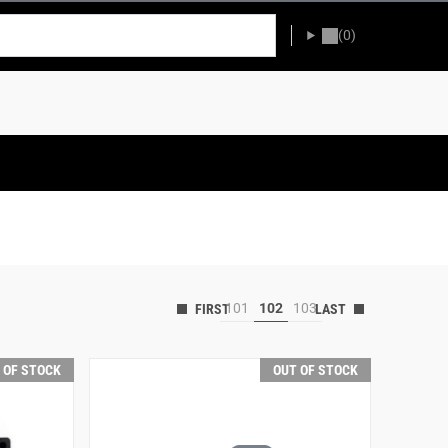
(0)
101
102
103
 OF STOCK
OUT OF STOCK