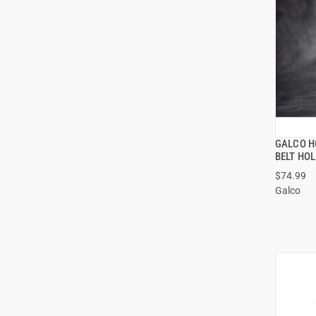
GALCO H
BELT HO
$74.99
Galco