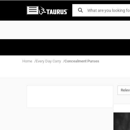
Home
Every Day Carry
Concealment Purses
Rele