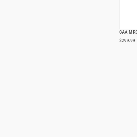
CAA M R
$299.99