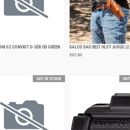
ONI G2 CONVKIT G-SER OD GREEN
GALCO DAO BELT HLST JUDGE (2
QUICK VIEW
QUICK VIEW
$92.80
OUT OF STOCK
OUT