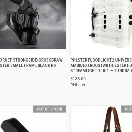
ORNET STRONGSIDE/CROSSDRAW
PHLSTER FLOODLIGHT2 UNIVERS
QUICK VIEW
QUICK VIEW
LSTER SMALL FRAME BLACK RH
AMBIDEXTROUS IWB HOLSTER F
STREAMLIGHT TLR-1 — TUNDRA 
$138.00
PHLster
OUT OF STOCK
OUT