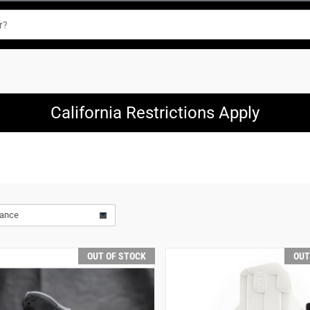
California Restrictions Apply
vance
OUT OF STOCK
OUT