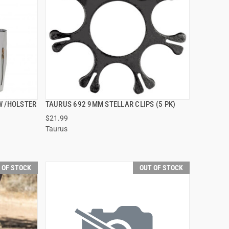
W /HOLSTER
TAURUS 692 9MM STELLAR CLIPS (5 PK)
QUICK VIEW
$21.99
Taurus
 OF STOCK
OUT OF STOCK