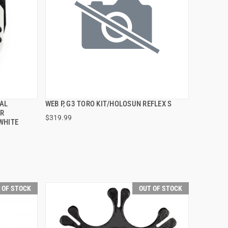
AL
WEB P, G3 TORO KIT/HOLOSUN REFLEX S
QUICK VIEW
OR
$319.99
WHITE
 OF STOCK
OUT OF STOCK