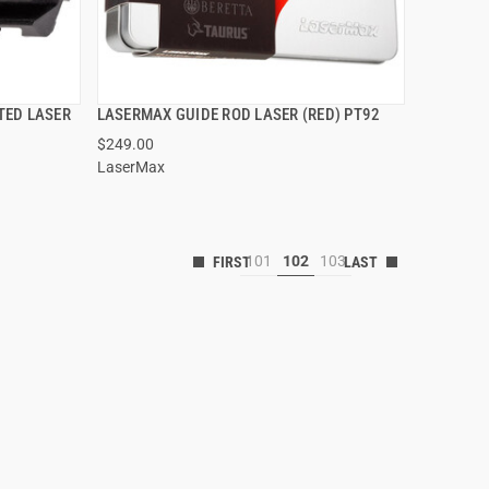
TED LASER
LASERMAX GUIDE ROD LASER (RED) PT92
QUICK VIEW
$249.00
LaserMax
101
102
103