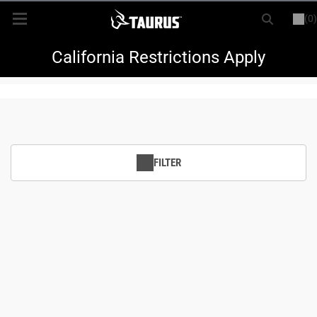
(0)
or
LOGIN
REGISTER
New Items
California Restrictions Apply
Shop By Model
Every Day Carry
FILTER
Hunting
Range
Magazines & Loaders
Parts