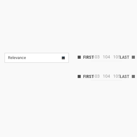
103
104
105
Relevance
103
104
105