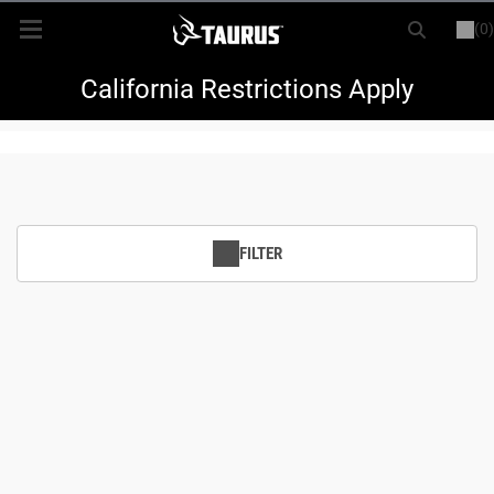
(0)
or
LOGIN
REGISTER
New Items
California Restrictions Apply
Shop By Model
Every Day Carry
FILTER
Hunting
Range
Magazines & Loaders
Parts