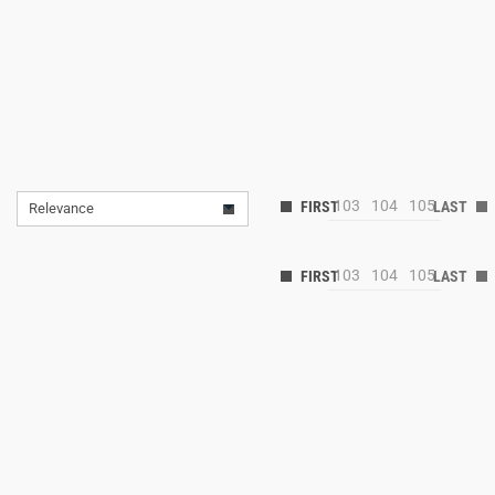
103
104
105
Relevance
103
104
105