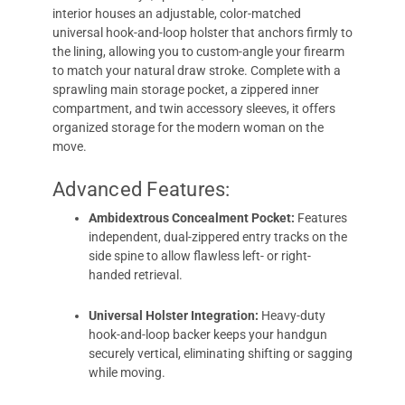
interior houses an adjustable, color-matched
universal hook-and-loop holster that anchors firmly to
the lining, allowing you to custom-angle your firearm
to match your natural draw stroke. Complete with a
sprawling main storage pocket, a zippered inner
compartment, and twin accessory sleeves, it offers
organized storage for the modern woman on the
move.
Advanced Features:
Ambidextrous Concealment Pocket:
Features
independent, dual-zippered entry tracks on the
side spine to allow flawless left- or right-
handed retrieval.
Universal Holster Integration:
Heavy-duty
hook-and-loop backer keeps your handgun
securely vertical, eliminating shifting or sagging
while moving.