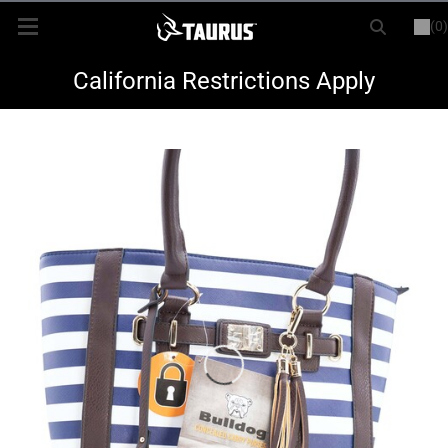
(0)
or
LOGIN
REGISTER
New Items
California Restrictions Apply
Shop By Model
Every Day Carry
Hunting
Range
Magazines & Loaders
Parts