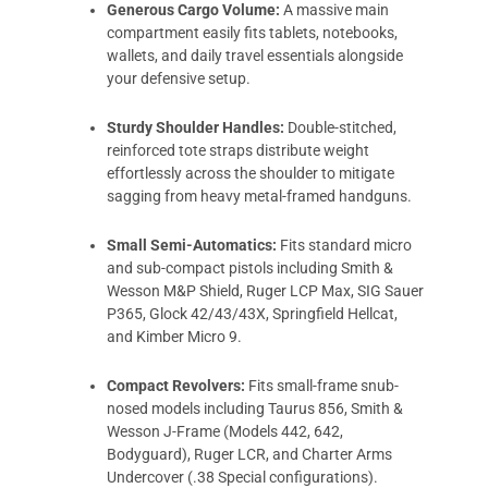
Generous Cargo Volume:
A massive main
compartment easily fits tablets, notebooks,
wallets, and daily travel essentials alongside
your defensive setup.
Sturdy Shoulder Handles:
Double-stitched,
reinforced tote straps distribute weight
effortlessly across the shoulder to mitigate
sagging from heavy metal-framed handguns.
Small Semi-Automatics:
Fits standard micro
and sub-compact pistols including Smith &
Wesson M&P Shield, Ruger LCP Max, SIG Sauer
P365, Glock 42/43/43X, Springfield Hellcat,
and Kimber Micro 9.
Compact Revolvers:
Fits small-frame snub-
nosed models including Taurus 856, Smith &
Wesson J-Frame (Models 442, 642,
Bodyguard), Ruger LCR, and Charter Arms
Undercover (.38 Special configurations).