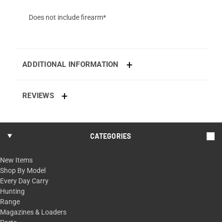
Does not include firearm*
ADDITIONAL INFORMATION
REVIEWS
CATEGORIES
New Items
Shop By Model
Every Day Carry
Hunting
Range
Magazines & Loaders