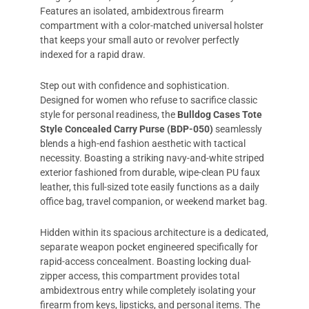
Features an isolated, ambidextrous firearm
compartment with a color-matched universal holster
that keeps your small auto or revolver perfectly
indexed for a rapid draw.
Step out with confidence and sophistication.
Designed for women who refuse to sacrifice classic
style for personal readiness, the
Bulldog Cases Tote
Style Concealed Carry Purse (BDP-050)
seamlessly
blends a high-end fashion aesthetic with tactical
necessity. Boasting a striking navy-and-white striped
exterior fashioned from durable, wipe-clean PU faux
leather, this full-sized tote easily functions as a daily
office bag, travel companion, or weekend market bag.
Hidden within its spacious architecture is a dedicated,
separate weapon pocket engineered specifically for
rapid-access concealment. Boasting locking dual-
zipper access, this compartment provides total
ambidextrous entry while completely isolating your
firearm from keys, lipsticks, and personal items. The