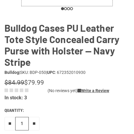
Bulldog Cases PU Leather
Tote Style Concealed Carry
Purse with Holster — Navy
Stripe
Bulldog
|
SKU: BDP-050
|
UPC
: 672352010930
$84.99
$79.99
(No reviews yet)
Write a Review
In stock: 3
QUANTITY:
Remove one"
Add one more