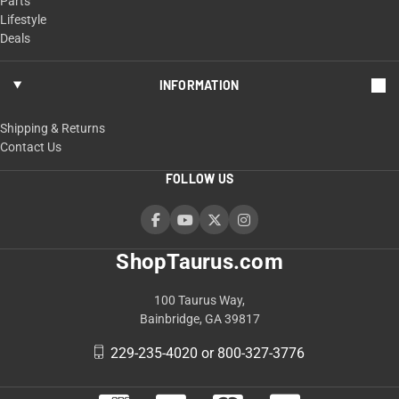
Parts
Lifestyle
Deals
INFORMATION
Shipping & Returns
Contact Us
FOLLOW US
ShopTaurus.com
100 Taurus Way,
Bainbridge, GA 39817
229-235-4020 or 800-327-3776