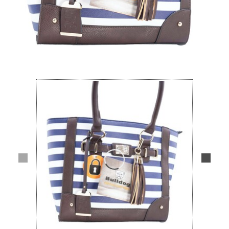
Lifestyle
Deals