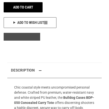
ADD TO CART
ADD TO WISH LIST
DESCRIPTION
Chic coastal style meets uncompromised personal
defense. Crafted from premium, water-resistant navy
and white striped PU leather, the
Bulldog Cases BDP-
050 Concealed Carry Tote
offers discerning shooters
a highly discreet, secure way to carry off-body.