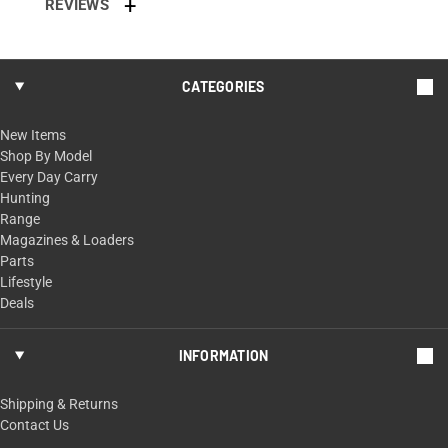
REVIEWS
CATEGORIES
New Items
Shop By Model
Every Day Carry
Hunting
Range
Magazines & Loaders
Parts
Lifestyle
Deals
INFORMATION
Shipping & Returns
Contact Us