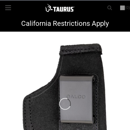
(0)
or
LOGIN
REGISTER
New Items
California Restrictions Apply
Shop By Model
Every Day Carry
Hunting
Range
Magazines & Loaders
Parts