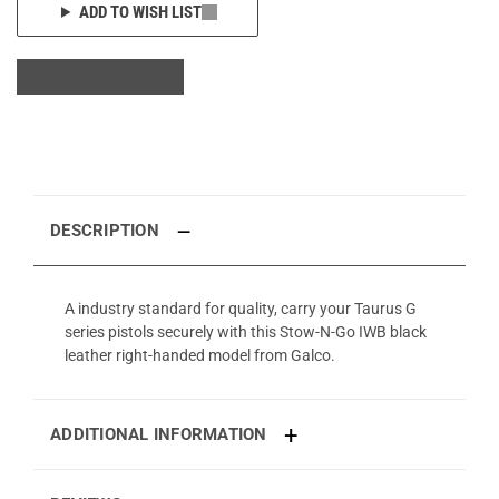
ADD TO WISH LIST
DESCRIPTION
A industry standard for quality, carry your Taurus G
series pistols securely with this Stow-N-Go IWB black
leather right-handed model from Galco.
ADDITIONAL INFORMATION