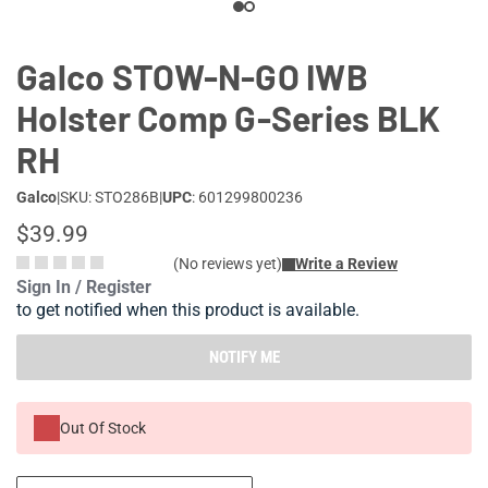
Galco STOW-N-GO IWB
Holster Comp G-Series BLK
RH
Galco
|
SKU: STO286B
|
UPC
: 601299800236
$39.99
(No reviews yet)
Write a Review
Sign In / Register
to get notified when this product is available.
NOTIFY ME
Out Of Stock