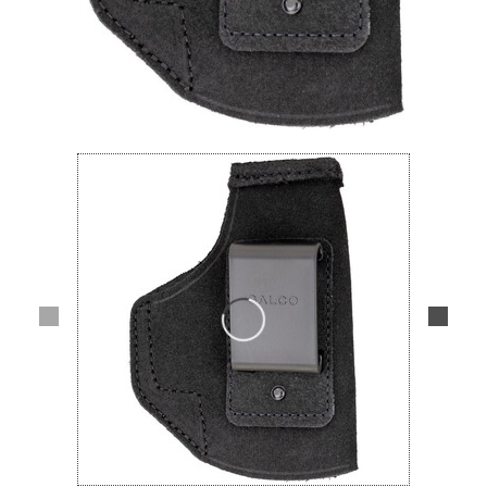
Lifestyle
Deals