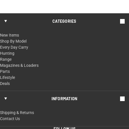
CATEGORIES
New Items
Shop By Model
Every Day Carry
Hunting
Range
Magazines & Loaders
Parts
Lifestyle
Deals
INFORMATION
Shipping & Returns
Contact Us
FOLLOW US