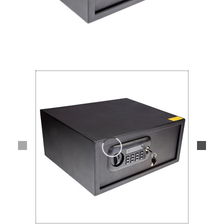
Lifestyle
Deals