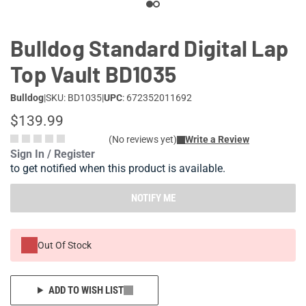
Bulldog Standard Digital Lap
Top Vault BD1035
Bulldog
|
SKU: BD1035
|
UPC
: 672352011692
$139.99
(No reviews yet)
Write a Review
Sign In / Register
to get notified when this product is available.
NOTIFY ME
Out Of Stock
ADD TO WISH LIST