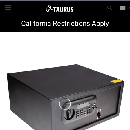
(0)
or
LOGIN
REGISTER
New Items
California Restrictions Apply
Shop By Model
Every Day Carry
Hunting
Range
Magazines & Loaders
Parts