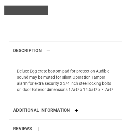
DESCRIPTION
Deluxe Egg crate bottom pad for protection Audible
sound may be muted for silent Operation Tamper
alarm for extra security 2 3/4 inch steel locking bolts
on door Exterior dimensions 17â€³ x 14.5â€³ x 7.7â€³
ADDITIONAL INFORMATION
REVIEWS