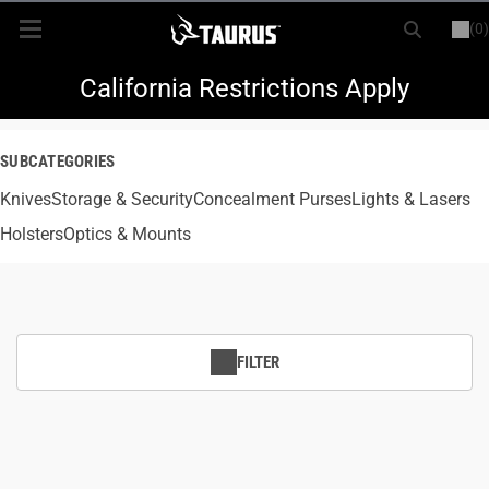
(0)
or
LOGIN
REGISTER
New Items
California Restrictions Apply
Shop By Model
SUBCATEGORIES
Knives
Every Day Carry
Storage & Security
Concealment Purses
Lights & Lasers
Holsters
Optics & Mounts
Hunting
Range
FILTER
Magazines & Loaders
Parts