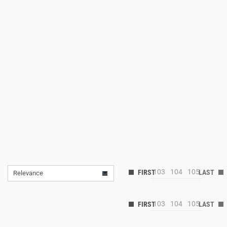
103
104
105
Relevance
103
104
105