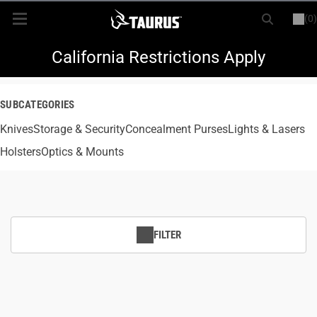
(0)
or
LOGIN
REGISTER
New Items
California Restrictions Apply
Shop By Model
SUBCATEGORIES
Knives
Every Day Carry
Storage & Security
Concealment Purses
Lights & Lasers
Holsters
Optics & Mounts
Hunting
Range
FILTER
Magazines & Loaders
Parts