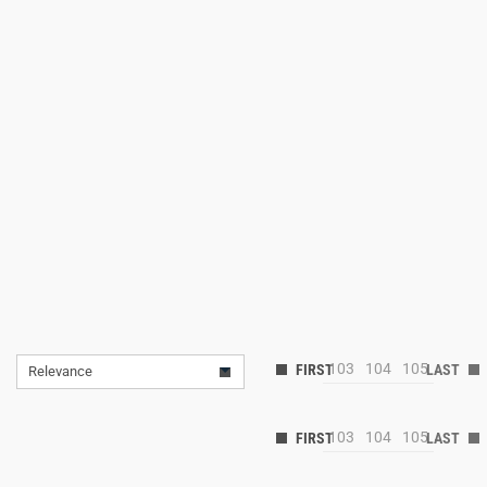
103
104
105
Relevance
103
104
105