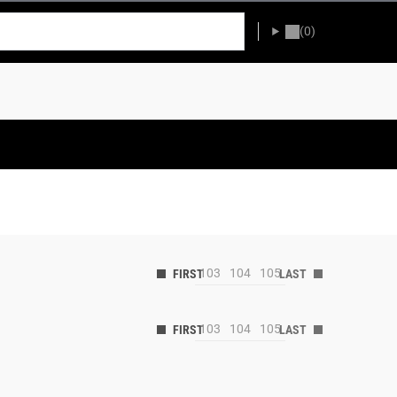
(0)
103
104
105
103
104
105