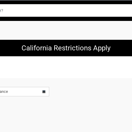
California Restrictions Apply
vance