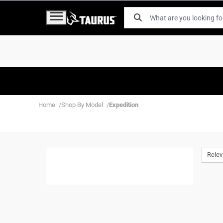
Home
Shop By Model
Expedition
Rele