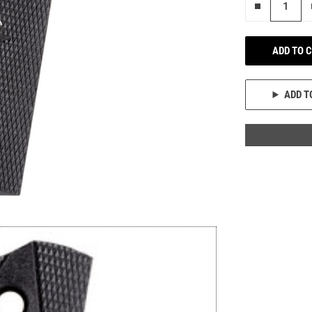
Remove on
ADD TO 
ADD T