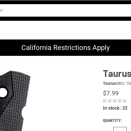
California Restrictions Apply
Taurus 
Taurus
|
SKU: 1
$7.99
In stock: 32
QUANTITY: