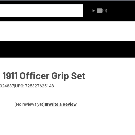
(0)
1911 Officer Grip Set
0024887
|
UPC
: 725327625148
(No reviews yet)
Write a Review