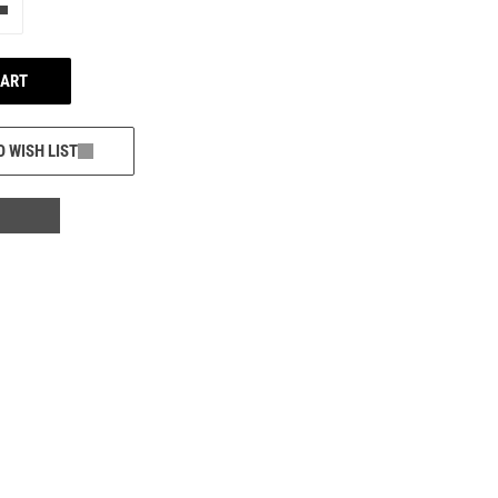
e"
Add one more
CART
O WISH LIST