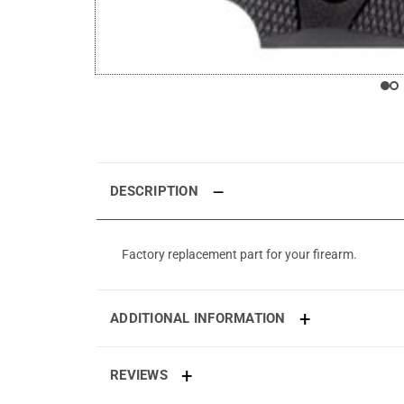
DESCRIPTION
Factory replacement part for your firearm.
ADDITIONAL INFORMATION
REVIEWS