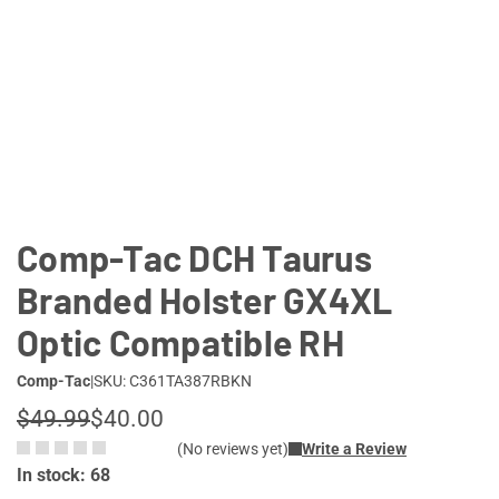
Comp-Tac DCH Taurus
Branded Holster GX4XL
Optic Compatible RH
Comp-Tac
|
SKU: C361TA387RBKN
$49.99
$40.00
(No reviews yet)
Write a Review
In stock: 68