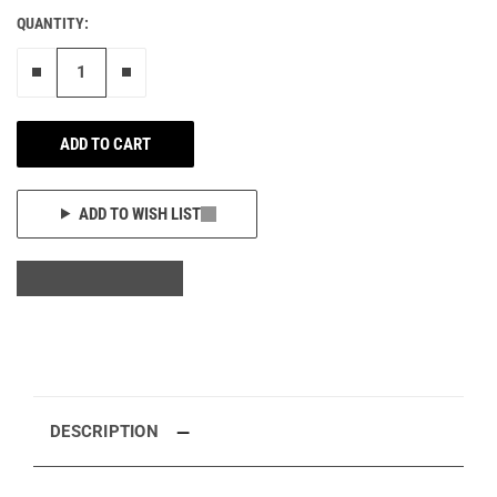
QUANTITY:
Remove one"
Add one more
ADD TO CART
ADD TO WISH LIST
DESCRIPTION