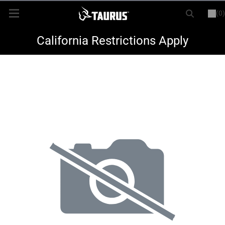
(0)
or
LOGIN
REGISTER
New Items
California Restrictions Apply
Shop By Model
Every Day Carry
Hunting
Range
Magazines & Loaders
Parts