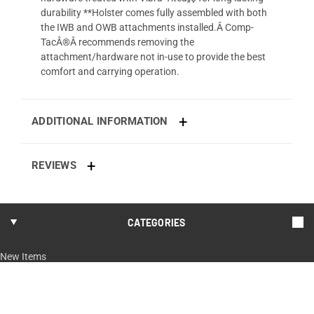
durability **Holster comes fully assembled with both
the IWB and OWB attachments installed.Â Comp-
TacÂ®Â recommends removing the
attachment/hardware not in-use to provide the best
comfort and carrying operation.
ADDITIONAL INFORMATION
REVIEWS
CATEGORIES
New Items
Shop By Model
Every Day Carry
Hunting