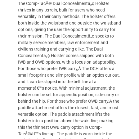
The Comp-TacÂ® Dual Concealmentâ„¢ Holster
thrives in any terrain, built for users who need
versatility in their carry methods. The holster offers
both inside-the-waistband and outside-the-waistband
options, giving the user the opportunity to carry for
their mission. The Dual Concealmentâ„¢ speaks to
military service members, law enforcement and
civilians training and carrying alike. The Dual
Concealmentâ„¢ Holster comes shipped with both
IWB and OWB options, with a focus on adaptability.
For those who prefer IWB carry,Â The DCH offers a
small footprint and slim profile with an optics cut out,
and it can be slipped into the belt line at a
momentâ€™s notice. With minimal adjustment, the
holster can be set for appendix position, side-carry or
behind the hip. For those who prefer OWB carry,Â the
paddle attachment offers the closest, fast, and most
versatile option. The paddle attachment lifts the
holster into a position above the waistline, making
this the thinnest OWB carry option in Comp-
TacÂ®â€™s line-up. The paddle is worn inside the