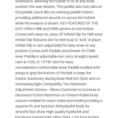
waistband, allowing the holster to fit at any body
position the user desires. The paddle also has tabs on
the paddle, much like our existing paddle holster,
providing additional security to secure the holster
while the weapon is drawn. KEY FEATURES OF THE
DCH: Offers IWB and OWB options in one holster
Comes with easy-on, easy-off Infidel Clip for IWB wear
Infidel Clip features slot for belt loop to "lock" in place
Infidel Clip is cant adjustable for easy wear at any
position Comes with Paddle attachment for OWB
wear Paddle is adjustable-can carry straight/speed
cant at 3:00, or 15 FBI cant for easy
concealment/comfortable draw Paddle molded with
wings to grip the bottom of the belt to keep the
holster stationary during draw Red-Dot Optic and co-
witnessing sight Compability Two Retention
Adjustment Screws - Allows Customer to Increase or
Decrease Friction Retention on Firearm Kydex body
custom molded for exact make and model providing a
superior fit and function All KydexÂ® body for
smooth/fast draw High quality KydexÂ® and
hardware treated with Vibra-Titeâ„¢ for long lasting