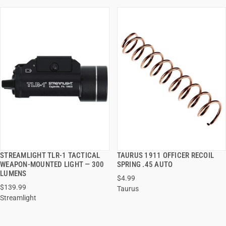
STREAMLIGHT TLR-1 TACTICAL
TAURUS 1911 OFFICER RECOIL
QUICK VIEW
QUICK VIEW
WEAPON-MOUNTED LIGHT — 300
SPRING .45 AUTO
LUMENS
$4.99
ADD TO CART
ADD TO CART
$139.99
Taurus
Streamlight