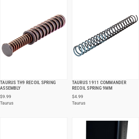
TAURUS TH9 RECOIL SPRING
TAURUS 1911 COMMANDER
QUICK VIEW
QUICK VIEW
ASSEMBLY
RECOIL SPRING 9MM
$9.99
$4.99
ADD TO CART
ADD TO CART
Taurus
Taurus