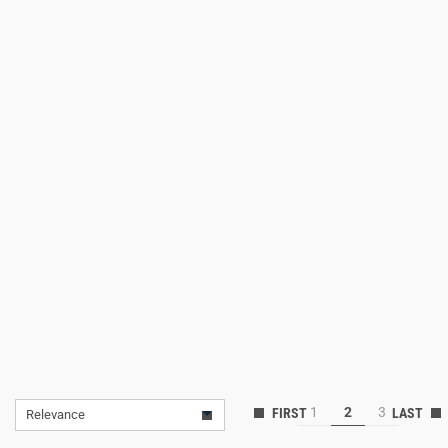
Lifestyle
Deals
1
2
3
Relevance