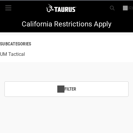
(0)
or
LOGIN
REGISTER
New Items
California Restrictions Apply
Shop By Model
SUBCATEGORIES
UM Tactical
Every Day Carry
Hunting
Range
FILTER
Magazines & Loaders
Parts