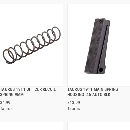
TAURUS 1911 OFFICER RECOIL
TAURUS 1911 MAIN SPRING
QUICK VIEW
QUICK VIEW
SPRING 9MM
HOUSING .45 AUTO BLK
$4.99
$13.99
ADD TO CART
ADD TO CART
Taurus
Taurus