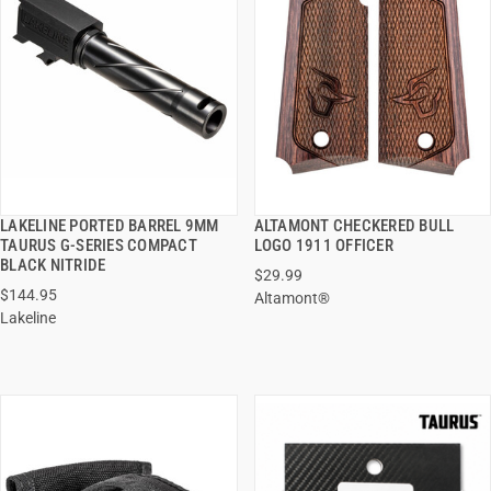
LAKELINE PORTED BARREL 9MM
ALTAMONT CHECKERED BULL
QUICK VIEW
QUICK VIEW
TAURUS G-SERIES COMPACT
LOGO 1911 OFFICER
BLACK NITRIDE
$29.99
ADD TO CART
ADD TO CART
$144.95
Altamont®
Lakeline