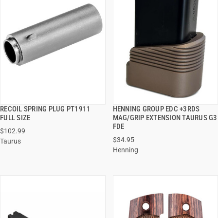
RECOIL SPRING PLUG PT1911
HENNING GROUP EDC +3RDS
QUICK VIEW
QUICK VIEW
FULL SIZE
MAG/GRIP EXTENSION TAURUS G3
FDE
$102.99
ADD TO CART
ADD TO CART
$34.95
Taurus
Henning