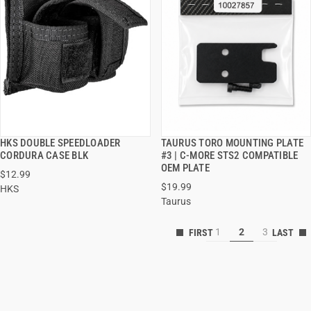
HKS DOUBLE SPEEDLOADER
TAURUS TORO MOUNTING PLATE
QUICK VIEW
QUICK VIEW
CORDURA CASE BLK
#3 | C-MORE STS2 COMPATIBLE
OEM PLATE
$12.99
ADD TO CART
ADD TO CART
$19.99
HKS
Taurus
1
2
3