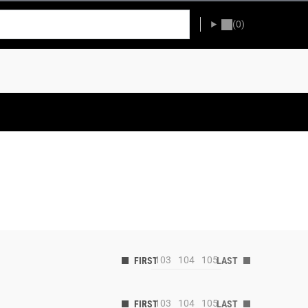
(0)
103
104
105
103
104
105