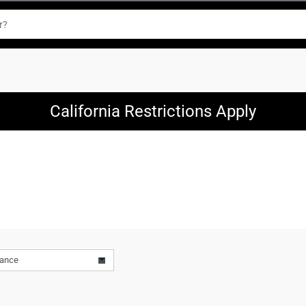
California Restrictions Apply
vance