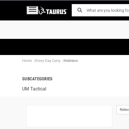
Home
Every Day Carry
Holsters
SUBCATEGORIES
UM Tactical
Rele