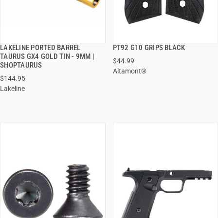
LAKELINE PORTED BARREL
PT92 G10 GRIPS BLACK
QUICK VIEW
QUICK VIEW
TAURUS GX4 GOLD TIN - 9MM |
$44.99
SHOPTAURUS
Altamont®
ADD TO CART
ADD TO CART
$144.95
Lakeline