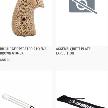
RH/JUDGE OPERATOR 2 HYENA
ASSEMBLY,BUTT PLATE
QUICK VIEW
QUICK VIEW
BROWN G10-BK
EXPEDITION
$85.00
ADD TO CART
ADD TO CART