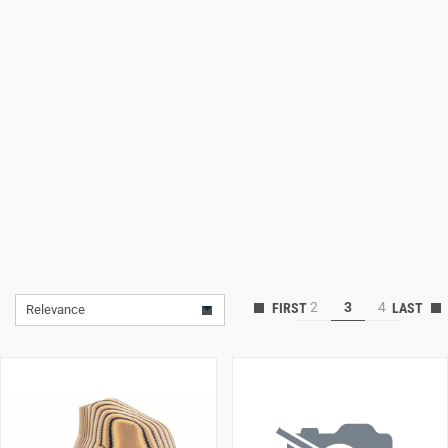
Lifestyle
Deals
2
3
4
Relevance