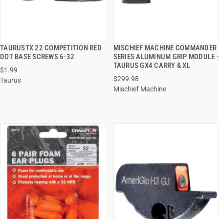
TAURUSTX 22 COMPETITION RED
MISCHIEF MACHINE COMMANDER
QUICK VIEW
QUICK VIEW
DOT BASE SCREWS 6-32
SERIES ALUMINUM GRIP MODULE -
TAURUS GX4 CARRY & XL
$1.99
ADD TO CART
ADD TO CART
$299.98
Taurus
Mischief Machine