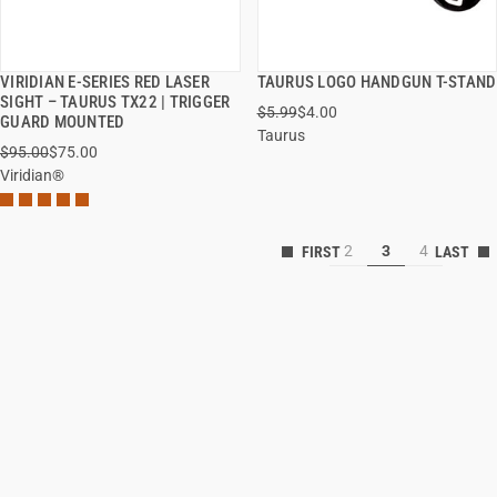
VIRIDIAN E-SERIES RED LASER
TAURUS LOGO HANDGUN T-STAND
QUICK VIEW
QUICK VIEW
SIGHT – TAURUS TX22 | TRIGGER
$5.99
$4.00
GUARD MOUNTED
Taurus
ADD TO CART
ADD TO CART
$95.00
$75.00
Viridian®
2
3
4