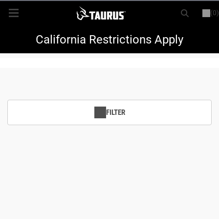
(0)
or
LOGIN
REGISTER
New Items
California Restrictions Apply
Shop By Model
Every Day Carry
FILTER
Hunting
Range
Magazines & Loaders
Parts