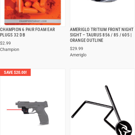
CHAMPION 6 PAIR FOAM EAR
AMERIGLO TRITIUM FRONT NIGHT
QUICK VIEW
QUICK VIEW
PLUGS 32 DB
SIGHT – TAURUS 856 / 85 / 605 |
ORANGE OUTLINE
$2.99
ADD TO CART
ADD TO CART
$29.99
Champion
Ameriglo
SAVE $20.00!