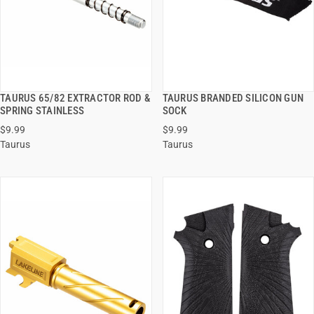
TAURUS 65/82 EXTRACTOR ROD &
TAURUS BRANDED SILICON GUN
QUICK VIEW
QUICK VIEW
SPRING STAINLESS
SOCK
$9.99
$9.99
ADD TO CART
ADD TO CART
Taurus
Taurus