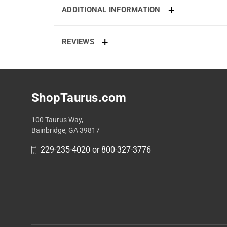
ADDITIONAL INFORMATION
REVIEWS
ShopTaurus.com
100 Taurus Way,
Bainbridge, GA 39817
229-235-4020 or 800-327-3776