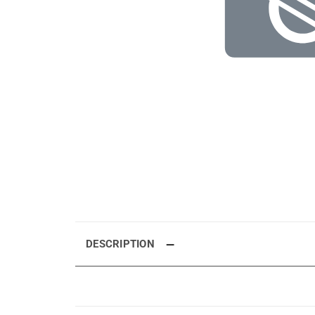
DESCRIPTION