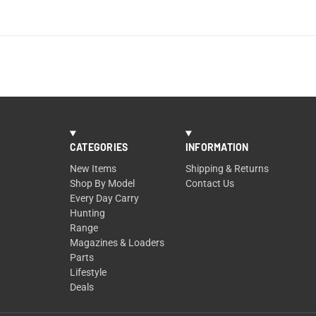
CATEGORIES
INFORMATION
New Items
Shipping & Returns
Shop By Model
Contact Us
Every Day Carry
Hunting
Range
Magazines & Loaders
Parts
Lifestyle
Deals