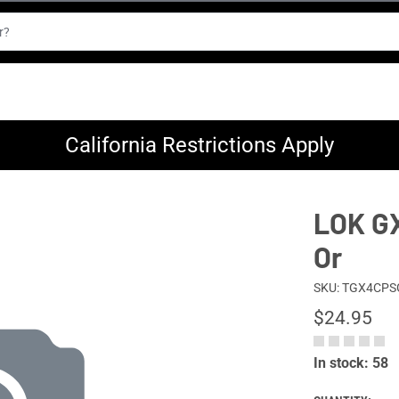
California Restrictions Apply
LOK GX
Or
SKU: TGX4CPS
$24.95
In stock: 58