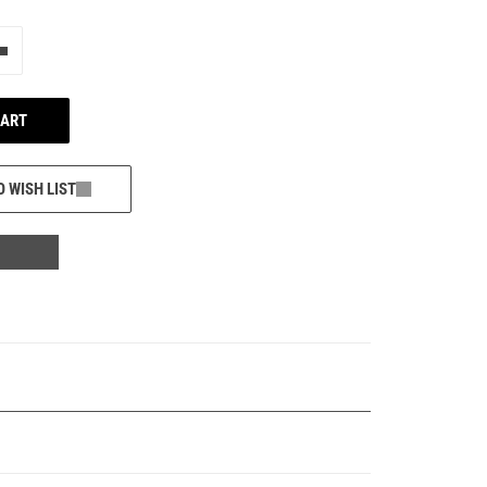
e"
Add one more
CART
O WISH LIST