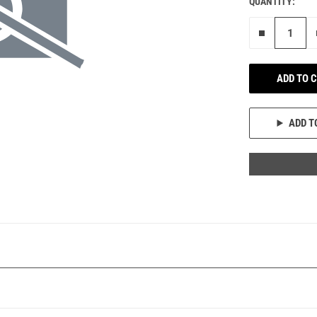
QUANTITY:
Remove on
ADD TO 
ADD T