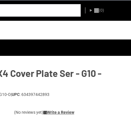
(0)
4 Cover Plate Ser - G10 -
G10-O
|
UPC
: 634397442893
(No reviews yet)
Write a Review