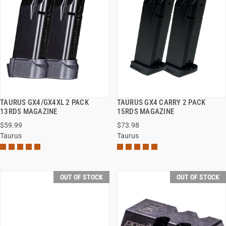
TAURUS GX4/GX4XL 2 PACK
TAURUS GX4 CARRY 2 PACK
QUICK VIEW
QUICK VIEW
13RDS MAGAZINE
15RDS MAGAZINE
$59.99
$73.98
Taurus
Taurus
OUT OF STOCK
OUT OF STOCK