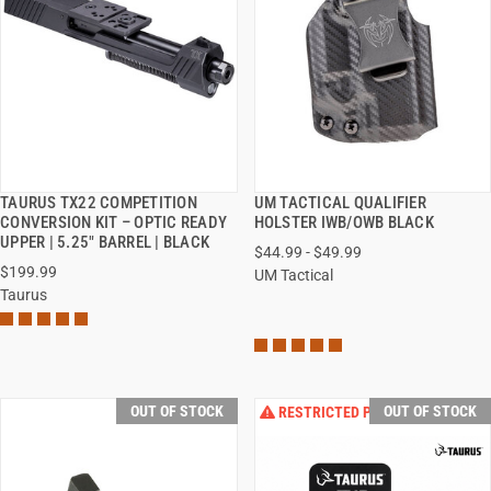
TAURUS TX22 COMPETITION
UM TACTICAL QUALIFIER
QUICK VIEW
QUICK VIEW
CONVERSION KIT – OPTIC READY
HOLSTER IWB/OWB BLACK
UPPER | 5.25" BARREL | BLACK
$44.99 - $49.99
VIEW OPTIONS
$199.99
UM Tactical
Taurus
OUT OF STOCK
OUT OF STOCK
RESTRICTED PRODUCT