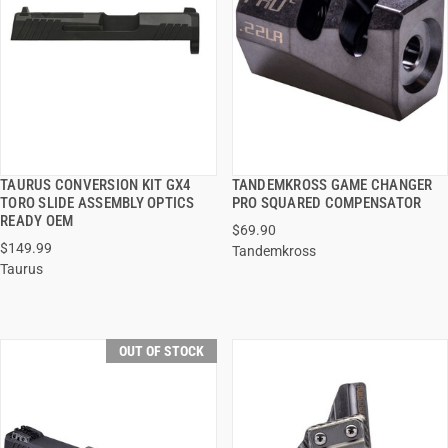
TAURUS CONVERSION KIT GX4
TANDEMKROSS GAME CHANGER
QUICK VIEW
QUICK VIEW
TORO SLIDE ASSEMBLY OPTICS
PRO SQUARED COMPENSATOR
READY OEM
$69.90
$149.99
Tandemkross
Taurus
OUT OF STOCK