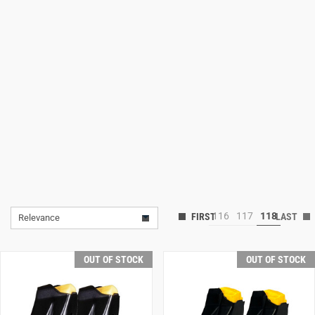
Lifestyle
Deals
116
117
118
Relevance
OUT OF STOCK
OUT OF STOCK