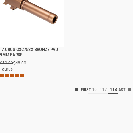
TAURUS G3C/G3X BRONZE PVD
QUICK VIEW
9MM BARREL
$59.99
$48.00
Taurus
116
117
118