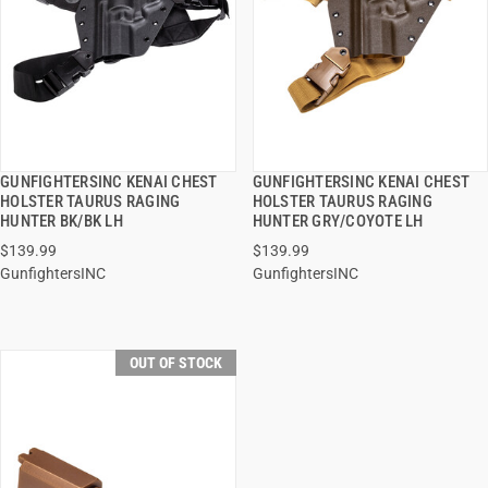
GUNFIGHTERSINC KENAI CHEST
GUNFIGHTERSINC KENAI CHEST
QUICK VIEW
QUICK VIEW
HOLSTER TAURUS RAGING
HOLSTER TAURUS RAGING
HUNTER BK/BK LH
HUNTER GRY/COYOTE LH
$139.99
$139.99
GunfightersINC
GunfightersINC
OUT OF STOCK