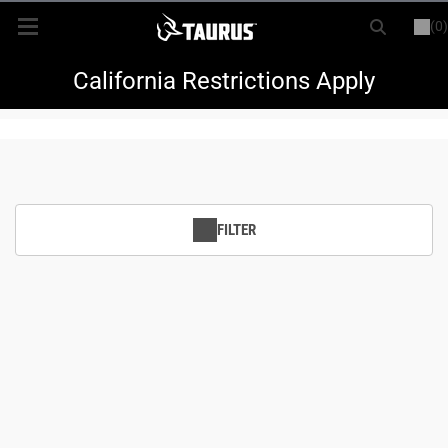
(0)
or
LOGIN
REGISTER
New Items
California Restrictions Apply
Shop By Model
Every Day Carry
FILTER
Hunting
Range
Magazines & Loaders
Parts