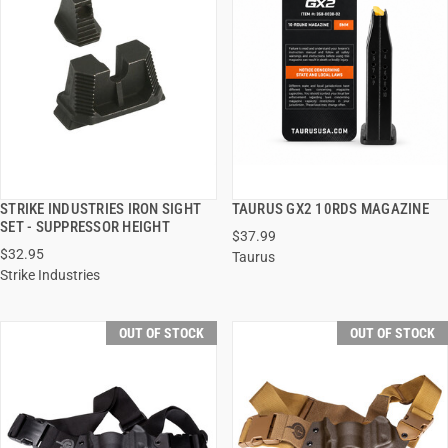
STRIKE INDUSTRIES IRON SIGHT
TAURUS GX2 10RDS MAGAZINE
QUICK VIEW
QUICK VIEW
SET - SUPPRESSOR HEIGHT
$37.99
$32.95
Taurus
Strike Industries
OUT OF STOCK
OUT OF STOCK