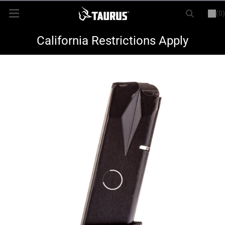
(0)
or
LOGIN
REGISTER
New Items
California Restrictions Apply
Shop By Model
Every Day Carry
Hunting
Range
Magazines & Loaders
Parts