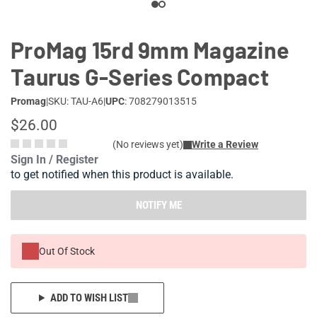
ProMag 15rd 9mm Magazine
Taurus G-Series Compact
Promag
|
SKU: TAU-A6
|
UPC
: 708279013515
$26.00
(No reviews yet)
Write a Review
Sign In / Register
to get notified when this product is available.
NOTIFY ME
Out Of Stock
ADD TO WISH LIST