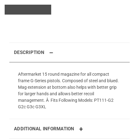
DESCRIPTION
Aftermarket 15 round magazine for all compact
frame G-Series pistols. Composed of steel and blued.
Mag extension at bottom also helps with better grip
for larger hands and allows better recoil
management. Â Fits Following Models: PT111-G2
G2c G3c G3XL
ADDITIONAL INFORMATION