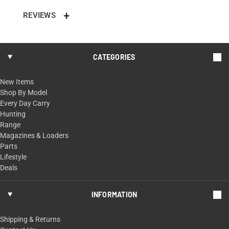
REVIEWS
CATEGORIES
New Items
Shop By Model
Every Day Carry
Hunting
Range
Magazines & Loaders
Parts
Lifestyle
Deals
INFORMATION
Shipping & Returns