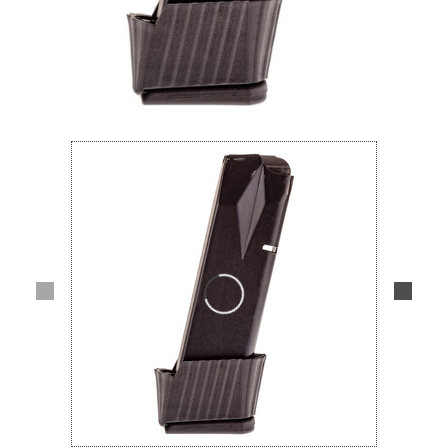
Lifestyle
Deals