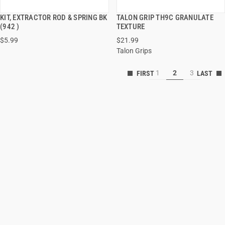
KIT, EXTRACTOR ROD & SPRING BK
TALON GRIP TH9C GRANULATE
QUICK VIEW
QUICK VIEW
(942 )
TEXTURE
$5.99
$21.99
ADD TO CART
ADD TO CART
Talon Grips
1
2
3