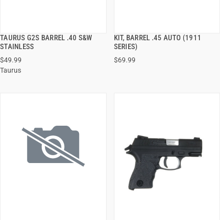
TAURUS G2S BARREL .40 S&W
KIT, BARREL .45 AUTO (1911
QUICK VIEW
QUICK VIEW
STAINLESS
SERIES)
$49.99
$69.99
ADD TO CART
ADD TO CART
Taurus