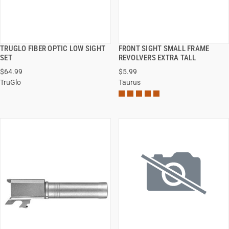
TRUGLO FIBER OPTIC LOW SIGHT
FRONT SIGHT SMALL FRAME
QUICK VIEW
QUICK VIEW
SET
REVOLVERS EXTRA TALL
$64.99
$5.99
ADD TO CART
ADD TO CART
TruGlo
Taurus