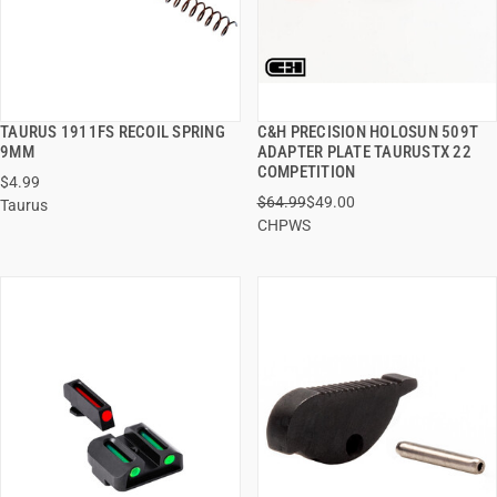
TAURUS 1911FS RECOIL SPRING
C&H PRECISION HOLOSUN 509T
QUICK VIEW
QUICK VIEW
9MM
ADAPTER PLATE TAURUSTX 22
COMPETITION
$4.99
ADD TO CART
ADD TO CART
$64.99
$49.00
Taurus
CHPWS