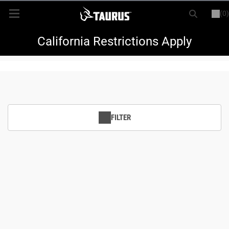
(0)
or
LOGIN
REGISTER
New Items
California Restrictions Apply
Shop By Model
Every Day Carry
FILTER
Hunting
Range
Magazines & Loaders
Parts