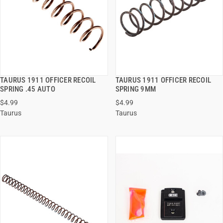
TAURUS 1911 OFFICER RECOIL
TAURUS 1911 OFFICER RECOIL
QUICK VIEW
QUICK VIEW
SPRING .45 AUTO
SPRING 9MM
$4.99
$4.99
ADD TO CART
ADD TO CART
Taurus
Taurus