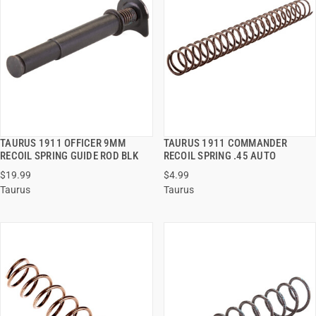
TAURUS 1911 OFFICER 9MM
TAURUS 1911 COMMANDER
QUICK VIEW
QUICK VIEW
RECOIL SPRING GUIDE ROD BLK
RECOIL SPRING .45 AUTO
$19.99
$4.99
ADD TO CART
ADD TO CART
Taurus
Taurus