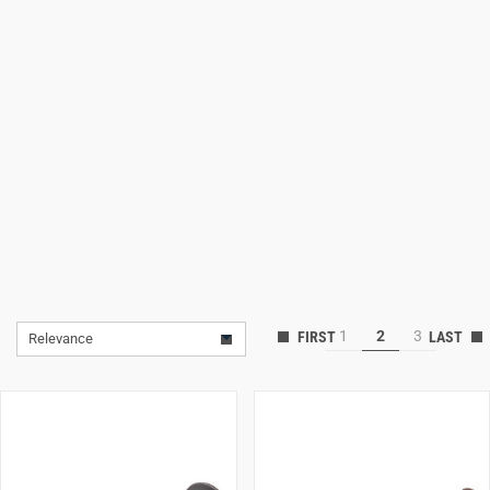
Lifestyle
Deals
1
2
3
Relevance