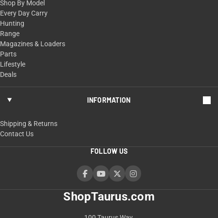
Shop By Model
Every Day Carry
Hunting
Range
Magazines & Loaders
Parts
Lifestyle
Deals
INFORMATION
Shipping & Returns
Contact Us
FOLLOW US
ShopTaurus.com
100 Taurus Way,