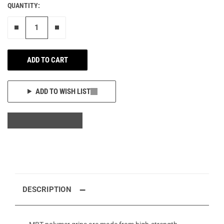
QUANTITY:
Remove one"
Add one more
ADD TO CART
ADD TO WISH LIST
DESCRIPTION