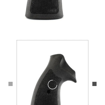
Lifestyle
Deals