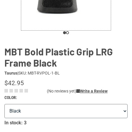
MBT Bold Plastic Grip LRG
Frame Black
Taurus
|
SKU: MBT-RVPOL-1-BL
$42.95
(No reviews yet)
Write a Review
COLOR:
In stock: 3