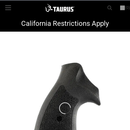
(0)
or
LOGIN
REGISTER
New Items
California Restrictions Apply
Shop By Model
Every Day Carry
Hunting
Range
Magazines & Loaders
Parts