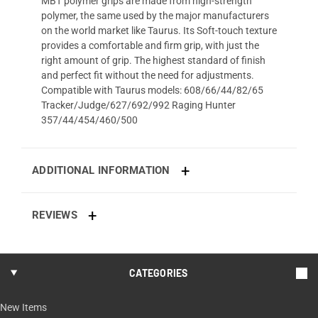
MBT polymer grips are made from high-strength
polymer, the same used by the major manufacturers
on the world market like Taurus. Its Soft-touch texture
provides a comfortable and firm grip, with just the
right amount of grip. The highest standard of finish
and perfect fit without the need for adjustments.
Compatible with Taurus models: 608/66/44/82/65
Tracker/Judge/627/692/992 Raging Hunter
357/44/454/460/500
ADDITIONAL INFORMATION
REVIEWS
CATEGORIES
New Items