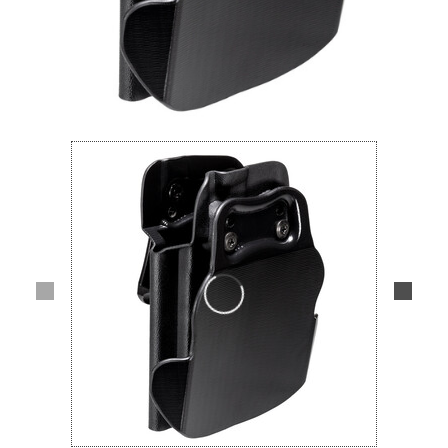
Lifestyle
Deals