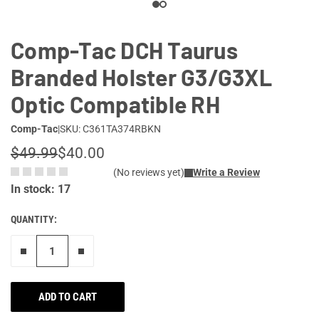
Comp-Tac DCH Taurus
Branded Holster G3/G3XL
Optic Compatible RH
Comp-Tac
|
SKU: C361TA374RBKN
$49.99
$40.00
(No reviews yet)
Write a Review
In stock: 17
QUANTITY:
Remove one"
Add one more
ADD TO CART