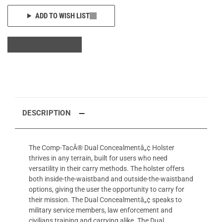
ADD TO WISH LIST
DESCRIPTION
The Comp-TacÂ® Dual Concealmentâ„¢ Holster
thrives in any terrain, built for users who need
versatility in their carry methods. The holster offers
both inside-the-waistband and outside-the-waistband
options, giving the user the opportunity to carry for
their mission. The Dual Concealmentâ„¢ speaks to
military service members, law enforcement and
civilians training and carrying alike. The Dual