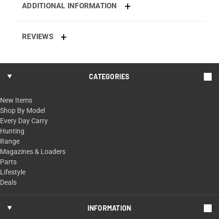
ADDITIONAL INFORMATION
REVIEWS
CATEGORIES
New Items
Shop By Model
Every Day Carry
Hunting
Range
Magazines & Loaders
Parts
Lifestyle
Deals
INFORMATION