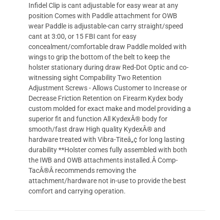
Infidel Clip is cant adjustable for easy wear at any
position Comes with Paddle attachment for OWB
wear Paddle is adjustable-can carry straight/speed
cant at 3:00, or 15 FBI cant for easy
concealment/comfortable draw Paddle molded with
wings to grip the bottom of the belt to keep the
holster stationary during draw Red-Dot Optic and co-
witnessing sight Compability Two Retention
Adjustment Screws - Allows Customer to Increase or
Decrease Friction Retention on Firearm Kydex body
custom molded for exact make and model providing a
superior fit and function All KydexÂ® body for
smooth/fast draw High quality KydexÂ® and
hardware treated with Vibra-Titeâ„¢ for long lasting
durability **Holster comes fully assembled with both
the IWB and OWB attachments installed.Â Comp-
TacÂ®Â recommends removing the
attachment/hardware not in-use to provide the best
comfort and carrying operation.