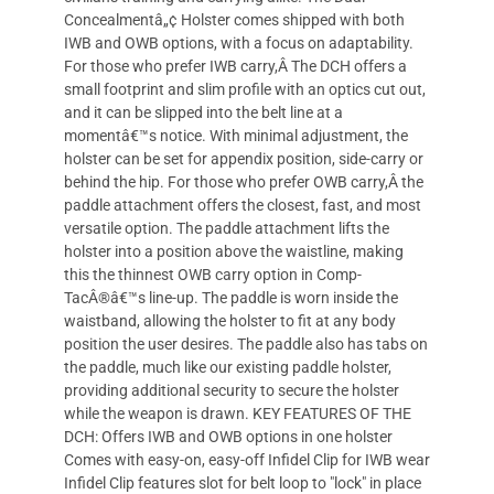
Concealmentâ„¢ Holster comes shipped with both
IWB and OWB options, with a focus on adaptability.
For those who prefer IWB carry,Â The DCH offers a
small footprint and slim profile with an optics cut out,
and it can be slipped into the belt line at a
momentâ€™s notice. With minimal adjustment, the
holster can be set for appendix position, side-carry or
behind the hip. For those who prefer OWB carry,Â the
paddle attachment offers the closest, fast, and most
versatile option. The paddle attachment lifts the
holster into a position above the waistline, making
this the thinnest OWB carry option in Comp-
TacÂ®â€™s line-up. The paddle is worn inside the
waistband, allowing the holster to fit at any body
position the user desires. The paddle also has tabs on
the paddle, much like our existing paddle holster,
providing additional security to secure the holster
while the weapon is drawn. KEY FEATURES OF THE
DCH: Offers IWB and OWB options in one holster
Comes with easy-on, easy-off Infidel Clip for IWB wear
Infidel Clip features slot for belt loop to "lock" in place