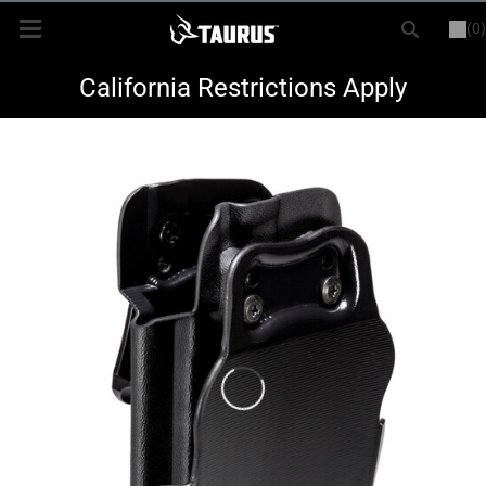
(0)
or
LOGIN
REGISTER
New Items
California Restrictions Apply
Shop By Model
Every Day Carry
Hunting
Range
Magazines & Loaders
Parts